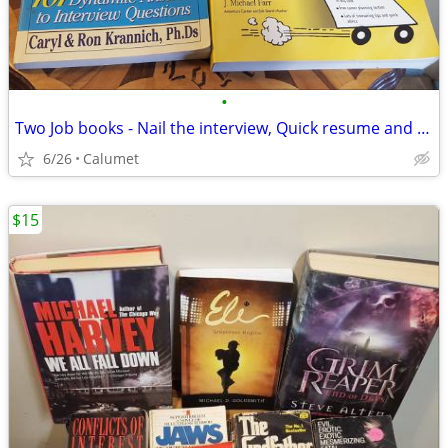
•
Two Job books - Nail the interview, Quick resume and Cover Letter
6/26
Calumet
$15