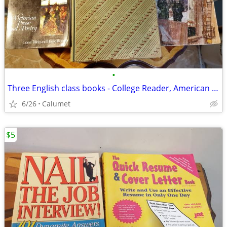
•
Three English class books - College Reader, American Fiction, Poetry
6/26
Calumet
$5