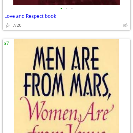
•
•
•
Love and Respect book
7/20
$7