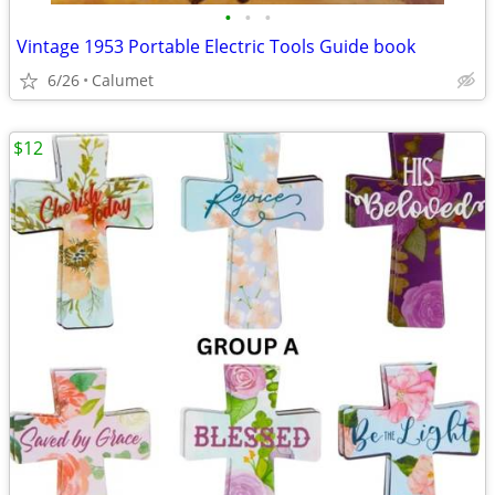
•
•
•
Vintage 1953 Portable Electric Tools Guide book
6/26
Calumet
$12