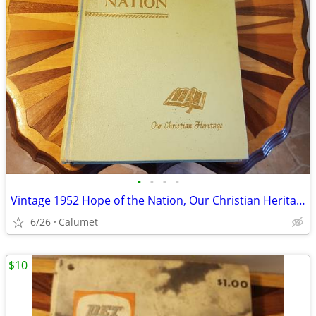
•
•
•
•
Vintage 1952 Hope of the Nation, Our Christian Heritage book
6/26
Calumet
$10