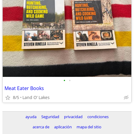
•
•
Meat Eater Books
8/5
Land O’ Lakes
ayuda
Seguridad
privacidad
condiciones
acerca de
aplicación
mapa del sitio