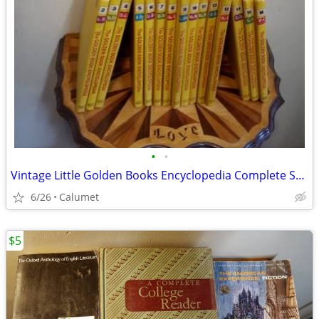
•
•
Vintage Little Golden Books Encyclopedia Complete Set of 16
6/26
Calumet
$5