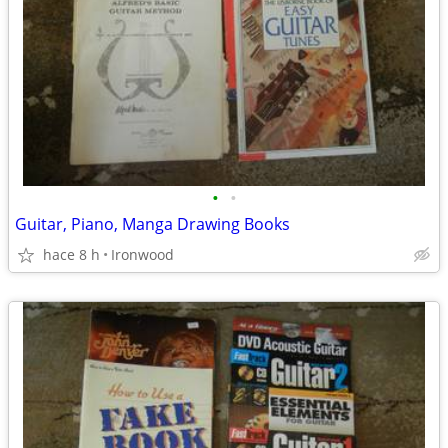
•
•
Guitar, Piano, Manga Drawing Books
hace 8 h
Ironwood