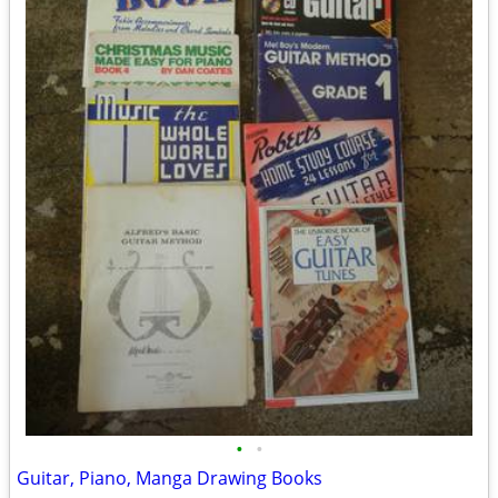
•
•
Guitar, Piano, Manga Drawing Books