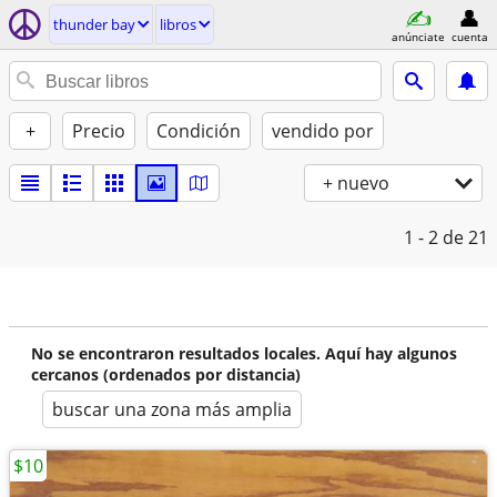
thunder bay
libros
anúnciate
cuenta
+
Precio
Condición
vendido por
+ nuevo
1 - 2
de 21
No se encontraron resultados locales. Aquí hay algunos
cercanos (ordenados por distancia)
buscar una zona más amplia
$10