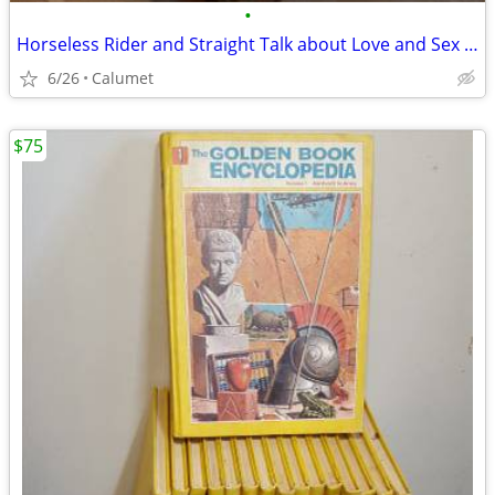
•
Horseless Rider and Straight Talk about Love and Sex books
6/26
Calumet
$75