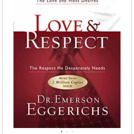
•
•
•