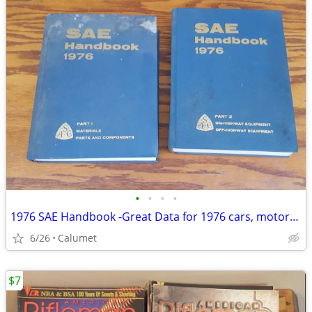
•
•
•
•
1976 SAE Handbook -Great Data for 1976 cars, motorcycles, etc.
6/26
Calumet
$7