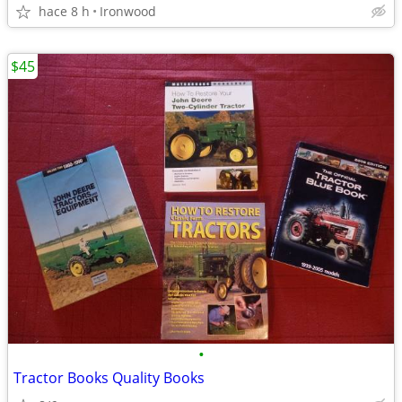
hace 8 h
Ironwood
$45
•
Tractor Books Quality Books