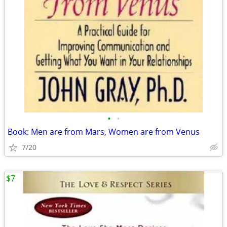
•
•
Book: Men are from Mars, Women are from Venus
7/20
$7