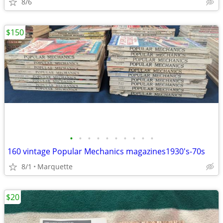
8/6
$150
•
•
•
•
•
•
•
•
•
•
160 vintage Popular Mechanics magazines1930's-70s
8/1
Marquette
$20