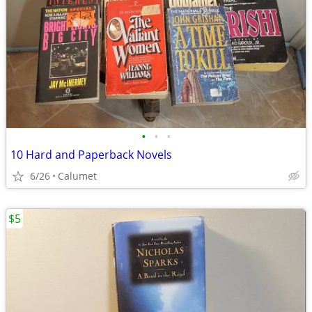
•
•
•
10 Hard and Paperback Novels
6/26
Calumet
$5