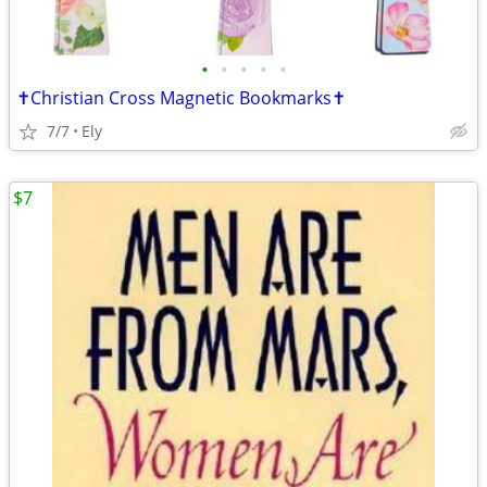
•
•
•
•
•
✝️Christian Cross Magnetic Bookmarks✝️
7/7
Ely
$7