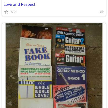
Love and Respect
7/20