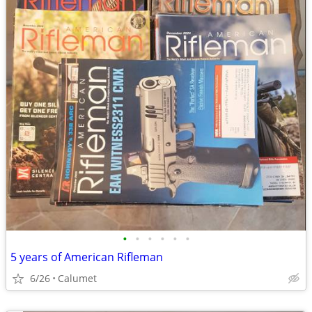
•
•
•
•
•
•
5 years of American Rifleman
6/26
Calumet