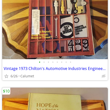
•
•
•
•
•
•
•
•
Vintage 1973 Chilton's Automotive Industries Engineering book
6/26
Calumet
$10