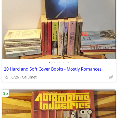
•
•
•
•
•
20 Hard and Soft Cover Books - Mostly Romances
6/26
Calumet
$5