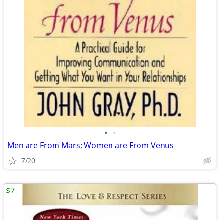
•
•
Men are From Mars; Women are From Venus
7/20
$7