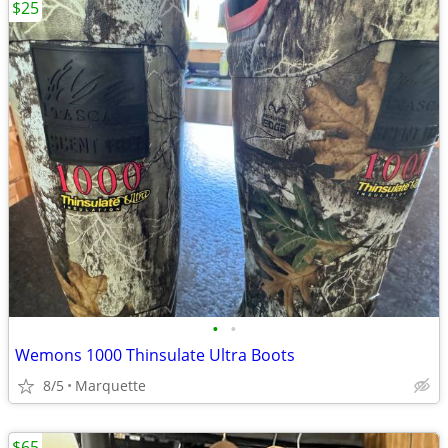
$25
•
•
Wemons 1000 Thinsulate Ultra Boots
8/5
Marquette
$65