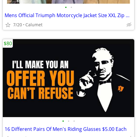
•
•
Mens Official Triumph Motorcycle Jacket Size XXL Zip out lining.
7/20
Calumet
$80
•
•
•
16 Different Pairs Of Men's Riding Glasses $5.00 Each