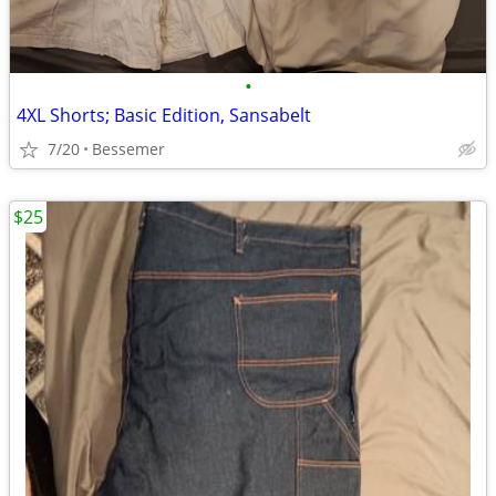
•
4XL Shorts; Basic Edition, Sansabelt
7/20
Bessemer
$25