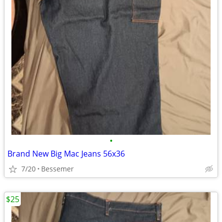
•
Brand New Big Mac Jeans 56x36
7/20
Bessemer
$25