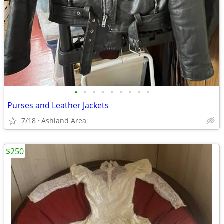
•
•
•
•
•
•
•
•
•
Purses and Leather Jackets
7/18
Ashland Area
$250