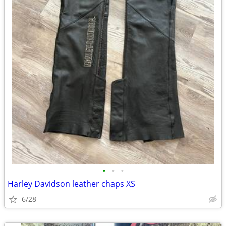
•
•
•
Harley Davidson leather chaps XS
6/28