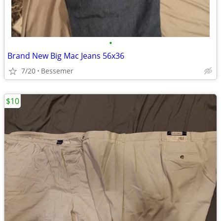
•
Brand New Big Mac Jeans 56x36
7/20
Bessemer
$10