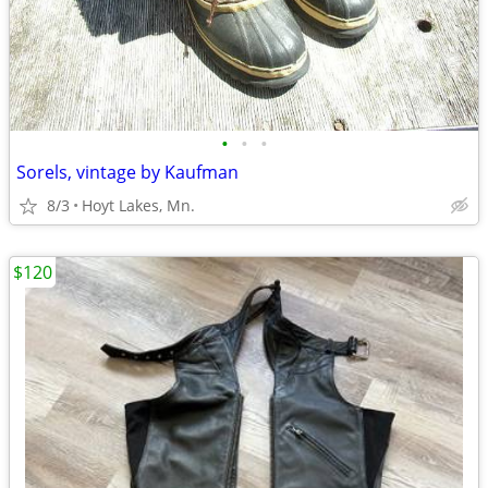
•
•
•
Sorels, vintage by Kaufman
8/3
Hoyt Lakes, Mn.
$120