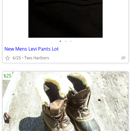
•
•
•
New Mens Levi Pants Lot
6/25
Two Harbors
$25