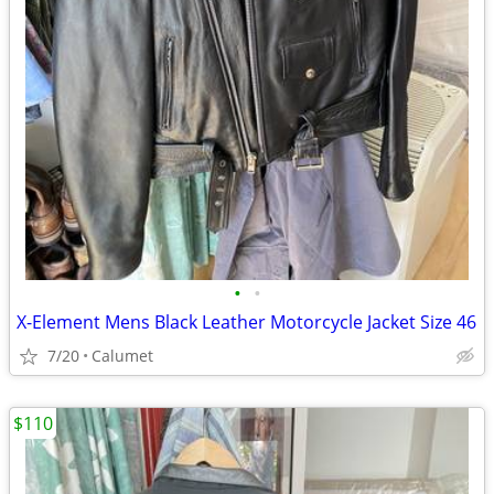
•
•
X-Element Mens Black Leather Motorcycle Jacket Size 46
7/20
Calumet
$110