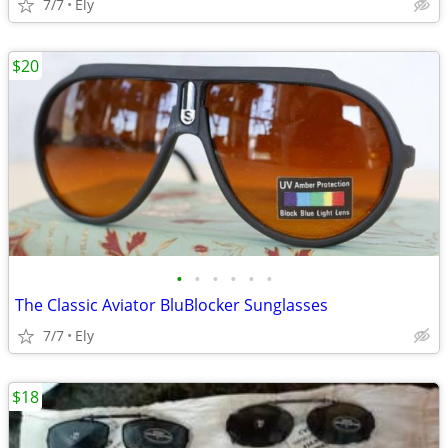
7/7
Ely
$20
•
•
•
•
•
•
The Classic Aviator BluBlocker Sunglasses
7/7
Ely
$18