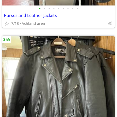
•
•
•
•
•
•
•
•
•
Purses and Leather Jackets
7/18
Ashland area
$65