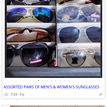
•
•
•
•
•
•
•
•
ASSORTED PAIRS OF MEN'S & WOMEN'S SUNGLASSES
7/28
Ely