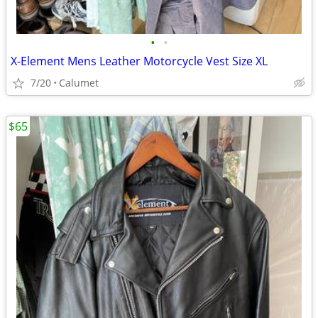
•
•
X-Element Mens Leather Motorcycle Vest Size XL
7/20
Calumet
$65