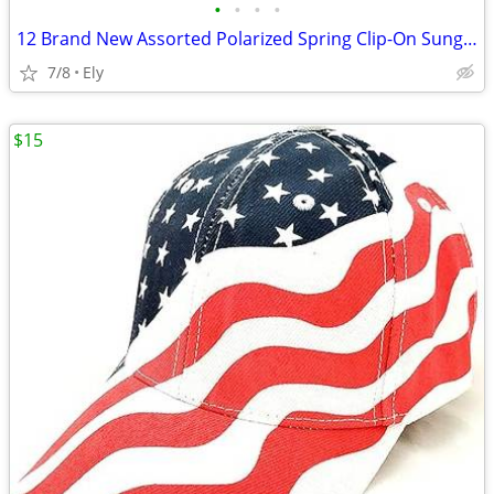
•
•
•
•
12 Brand New Assorted Polarized Spring Clip-On Sunglass Lenses
7/8
Ely
$15