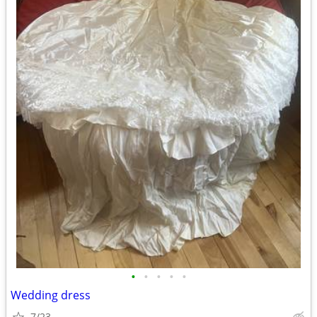
•
•
•
•
•
Wedding dress
7/23