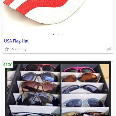
•
•
•
USA Flag Hat
7/28
Ely
$100