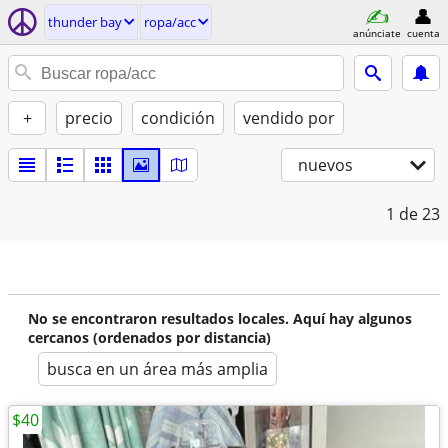
thunder bay
ropa/acc
anúnciate
cuenta
+
precio
condición
vendido por
nuevos
1
de 23
No se encontraron resultados locales. Aquí hay algunos
cercanos (ordenados por distancia)
busca en un área más amplia
$40