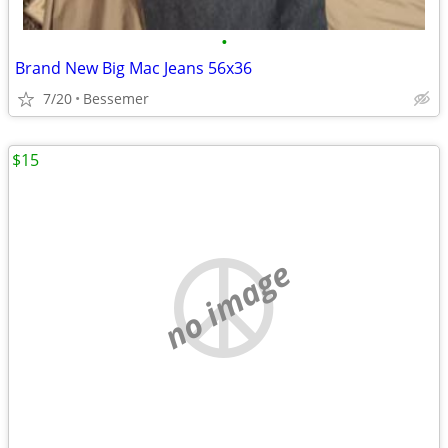
•
Brand New Big Mac Jeans 56x36
7/20
Bessemer
$15
no image