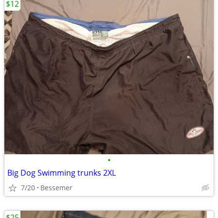
$12
•
Big Dog Swimming trunks 2XL
7/20
Bessemer
$25