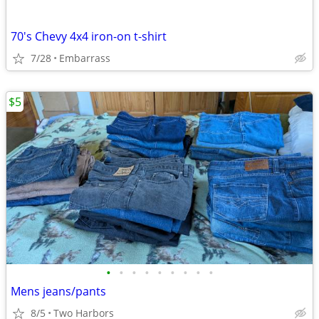
70's Chevy 4x4 iron-on t-shirt
7/28
Embarrass
$5
•
•
•
•
•
•
•
•
•
Mens jeans/pants
8/5
Two Harbors