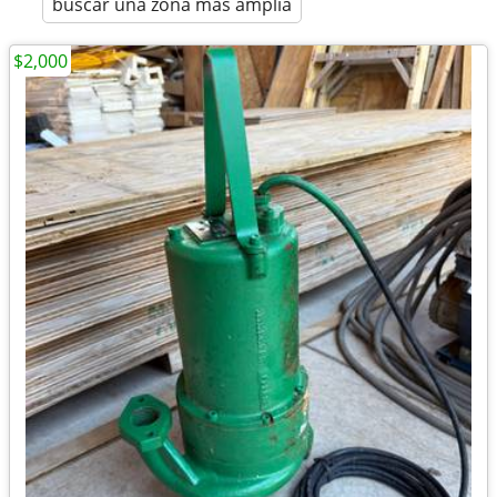
buscar una zona más amplia
$2,000