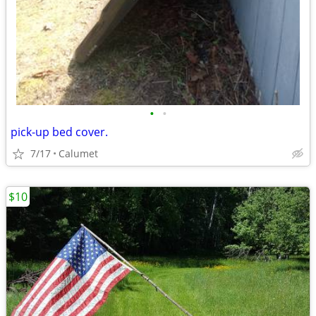
•
•
pick-up bed cover.
7/17
Calumet
$10