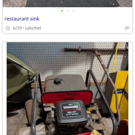
•
•
•
restaurant sink
6/29
calumet