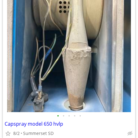
•
•
•
•
•
Capspray model 650 hvlp
8/2
Summerset SD