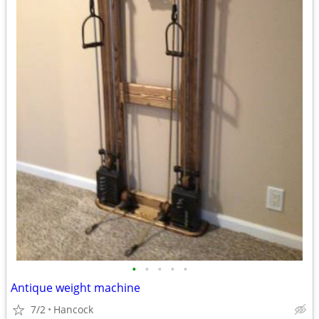
•
•
•
•
•
Antique weight machine
7/2
Hancock