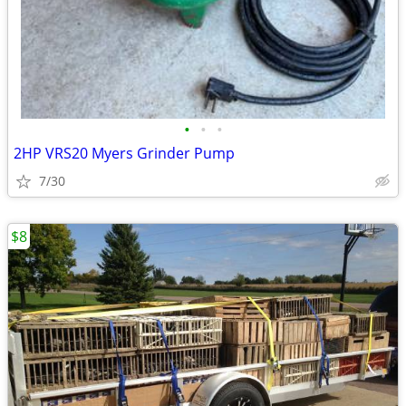
•
•
•
2HP VRS20 Myers Grinder Pump
7/30
$8