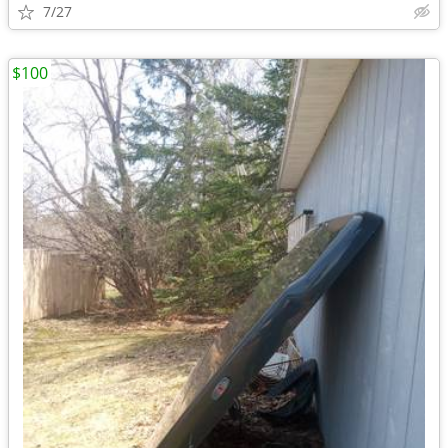
7/27
$100