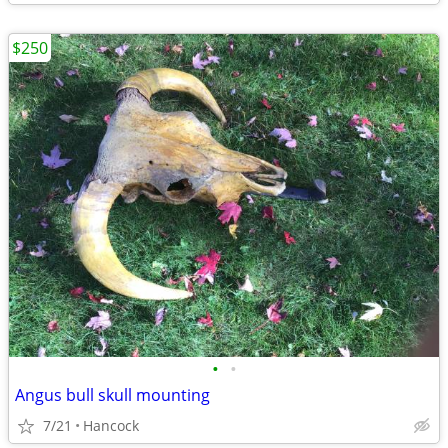
$250
•
•
Angus bull skull mounting
7/21
Hancock