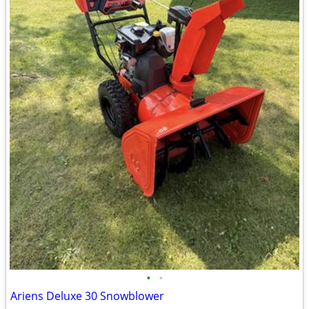
•
•
Ariens Deluxe 30 Snowblower