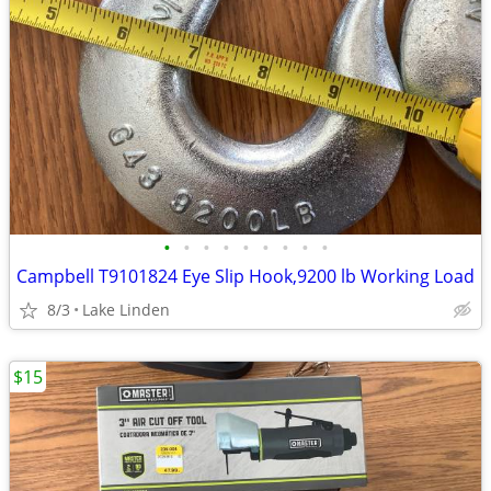
•
•
•
•
•
•
•
•
•
Campbell T9101824 Eye Slip Hook,9200 lb Working Load
8/3
Lake Linden
$15