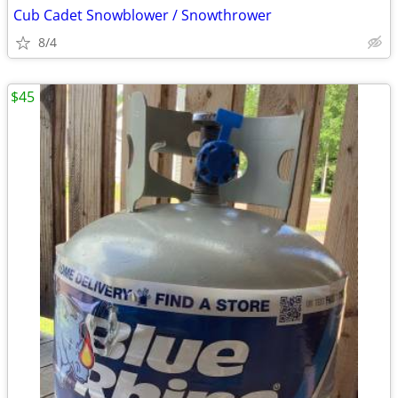
Cub Cadet Snowblower / Snowthrower
8/4
$45