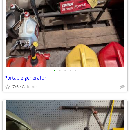
•
•
•
•
•
Portable generator
7/6
Calumet