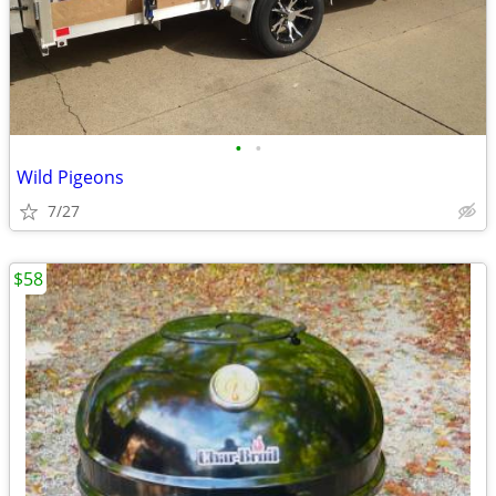
•
•
Wild Pigeons
7/27
$58