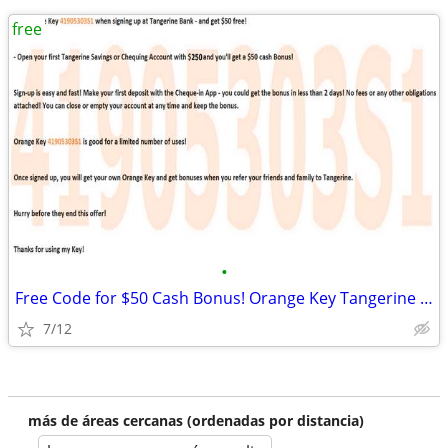
free
•
Free Code for $50 Cash Bonus! Orange Key Tangerine Bank Canada
7/12
más de áreas cercanas (ordenadas por distancia)