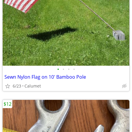
•
•
•
•
Sewn Nylon Flag on 10' Bamboo Pole
6/23
Calumet
$12