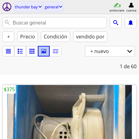
thunder bay
general
anúnciate
cuenta
+
Precio
Condición
vendido por
+ nuevo
1
de 60
$375