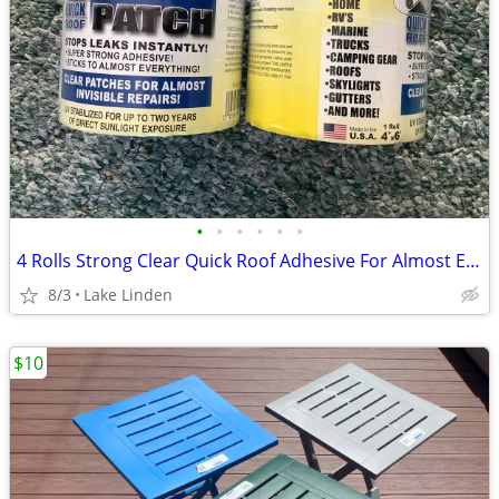
•
•
•
•
•
•
4 Rolls Strong Clear Quick Roof Adhesive For Almost Everything
8/3
Lake Linden
$10