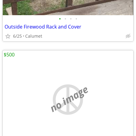
•
•
•
•
Outside Firewood Rack and Cover
6/25
Calumet
$500
no image