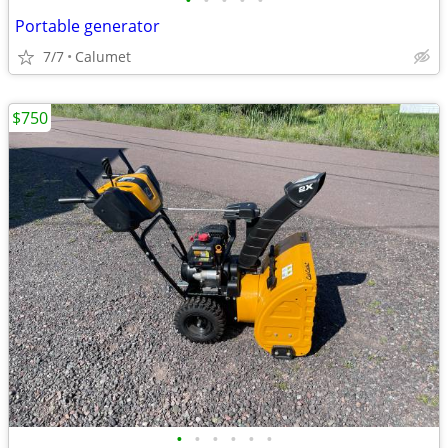
•
•
•
•
•
Portable generator
7/7
Calumet
$750
•
•
•
•
•
•