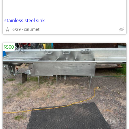
stainless steel sink
6/29
calumet
$500