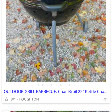
•
•
•
•
•
•
•
•
•
OUTDOOR GRILL BARBECUE: Char-Broil 22" Kettle Charcoal Grill
8/1
HOUGHTON