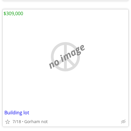
$309,000
no image
Building lot
7/18
Gorham not