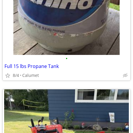
•
Full 15 lbs Propane Tank
8/4
Calumet