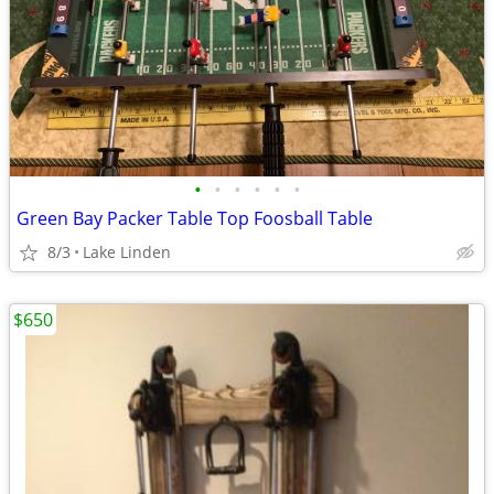
•
•
•
•
•
•
Green Bay Packer Table Top Foosball Table
8/3
Lake Linden
$650