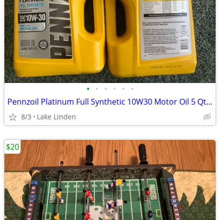
•
•
•
•
•
•
Pennzoil Platinum Full Synthetic 10W30 Motor Oil 5 Qt Jug
8/3
Lake Linden
$20