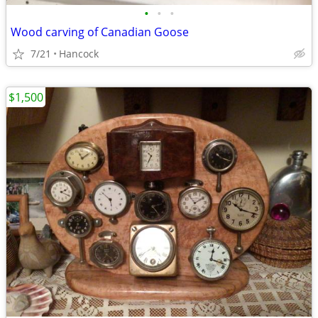
•
•
•
Wood carving of Canadian Goose
7/21
Hancock
$1,500