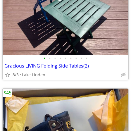
•
•
•
•
•
•
•
•
•
Gracious LIVING Folding Side Tables(2)
8/3
Lake Linden
$45