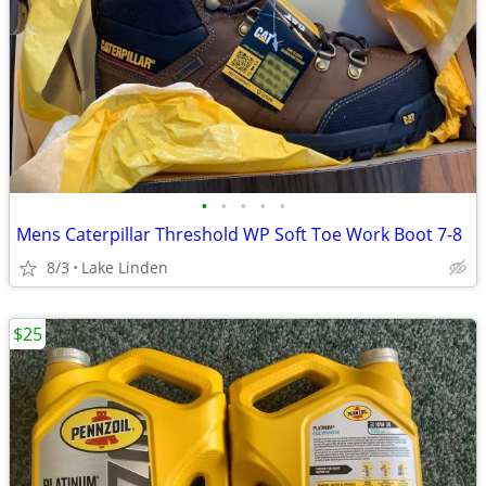
•
•
•
•
•
Mens Caterpillar Threshold WP Soft Toe Work Boot 7-8
8/3
Lake Linden
$25