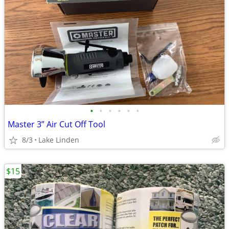
•
•
•
•
•
•
Master 3” Air Cut Off Tool
8/3
Lake Linden
$15