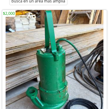
busca en un área más amplia
$2,000