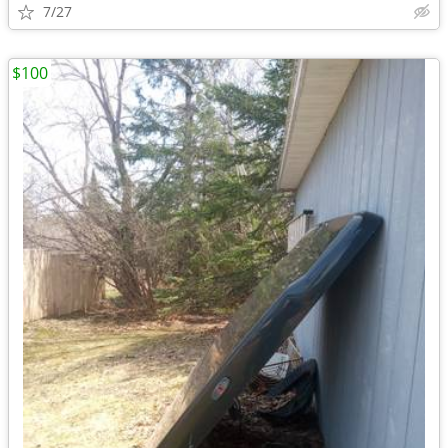
7/27
$100