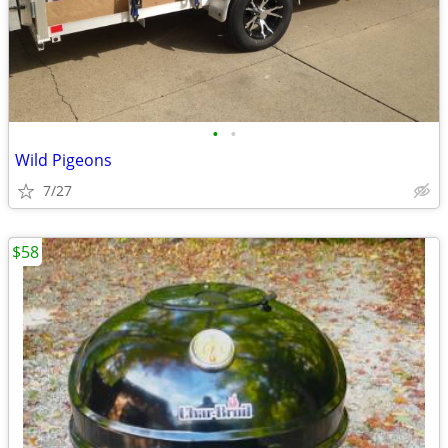
•
•
Wild Pigeons
7/27
$58