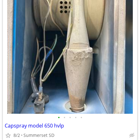
•
•
•
•
•
Capspray model 650 hvlp
8/2
Summerset SD