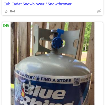
Cub Cadet Snowblower / Snowthrower
8/4
$45