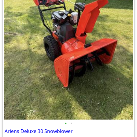
•
•
Ariens Deluxe 30 Snowblower