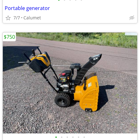
•
•
•
•
•
Portable generator
7/7
Calumet
$750
•
•
•
•
•
•