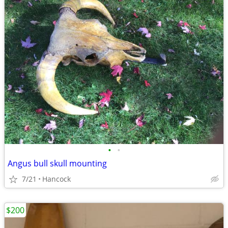
•
•
Angus bull skull mounting
7/21
Hancock
$200