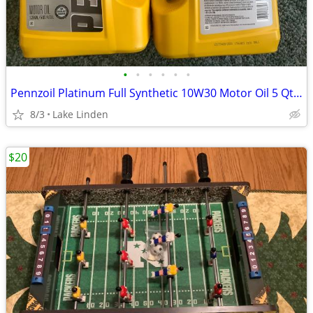
•
•
•
•
•
•
Pennzoil Platinum Full Synthetic 10W30 Motor Oil 5 Qt Jug
8/3
Lake Linden
$20