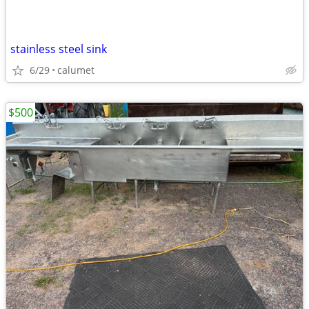
stainless steel sink
6/29
calumet
$500