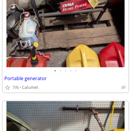
•
•
•
•
•
Portable generator
7/6
Calumet