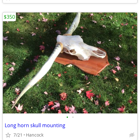
$350
•
•
Long horn skull mounting
7/21
Hancock