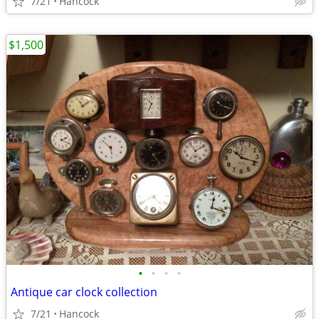
7/21
Hancock
$1,500
•
•
•
•
Antique car clock collection
7/21
Hancock