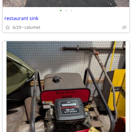
•
•
•
restaurant sink
6/29
calumet