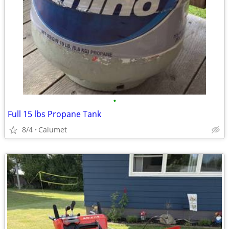
•
Full 15 lbs Propane Tank
8/4
Calumet