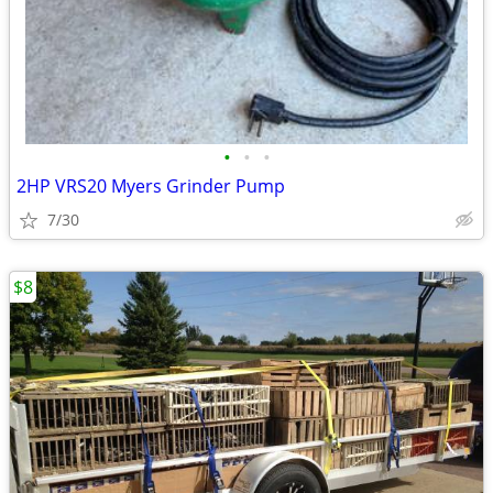
•
•
•
2HP VRS20 Myers Grinder Pump
7/30
$8