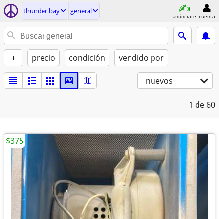
thunder bay
general
anúnciate
cuenta
+
precio
condición
vendido por
nuevos
1
de 60
$375