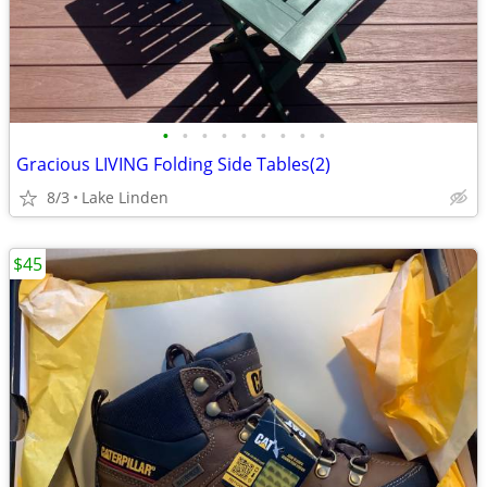
•
•
•
•
•
•
•
•
•
Gracious LIVING Folding Side Tables(2)
8/3
Lake Linden
$45