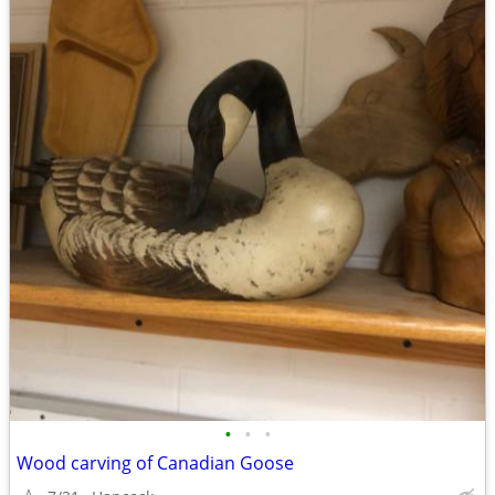
•
•
•
Wood carving of Canadian Goose