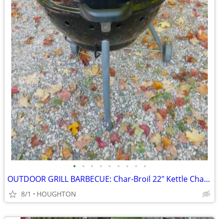
•
•
•
•
•
•
•
•
•
OUTDOOR GRILL BARBECUE: Char-Broil 22" Kettle Charcoal Grill
8/1
HOUGHTON