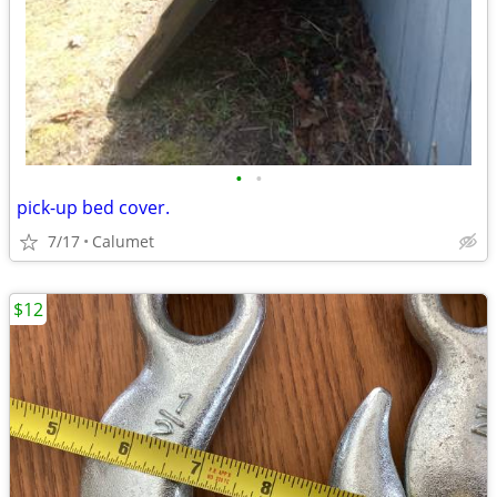
•
•
pick-up bed cover.
7/17
Calumet
$12