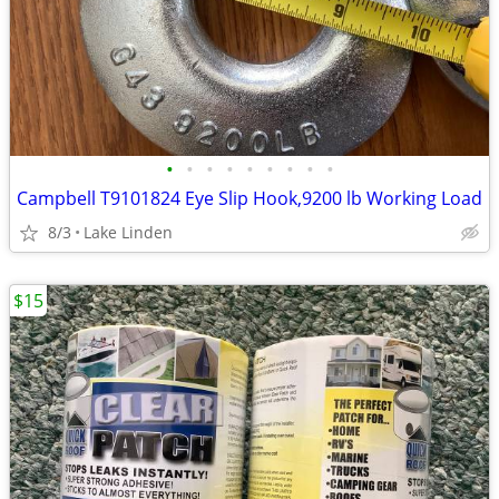
•
•
•
•
•
•
•
•
•
Campbell T9101824 Eye Slip Hook,9200 lb Working Load
8/3
Lake Linden
$15