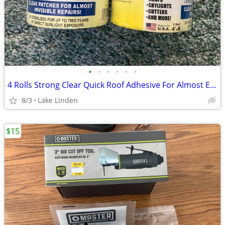
•
•
•
•
•
•
4 Rolls Strong Clear Quick Roof Adhesive For Almost Everything
8/3
Lake Linden
$15