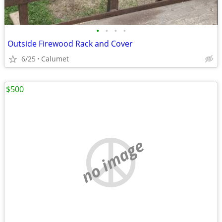
•
•
•
•
Outside Firewood Rack and Cover
6/25
Calumet
$500
no image