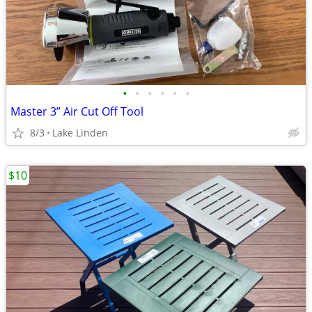
•
•
•
•
•
•
Master 3” Air Cut Off Tool
8/3
Lake Linden
$10