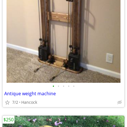
•
•
•
•
•
Antique weight machine
7/2
Hancock
$250