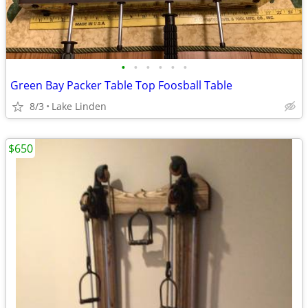
•
•
•
•
•
•
Green Bay Packer Table Top Foosball Table
8/3
Lake Linden
$650