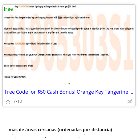
free
•
Free Code for $50 Cash Bonus! Orange Key Tangerine Bank Canada
7/12
más de áreas cercanas (ordenadas por distancia)