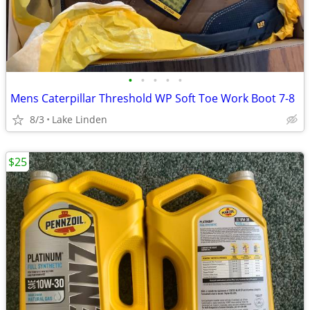
•
•
•
•
•
Mens Caterpillar Threshold WP Soft Toe Work Boot 7-8
8/3
Lake Linden
$25