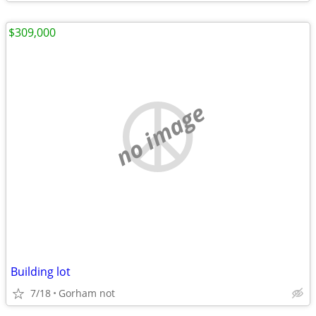
$309,000
no image
Building lot
7/18
Gorham not