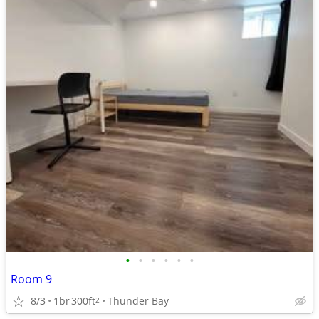
•
•
•
•
•
•
Room 9
8/3
1br
300ft
Thunder Bay
2