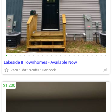
•
•
•
•
•
•
•
•
•
•
•
•
•
•
•
•
•
•
•
•
•
•
•
Lakeside II Townhomes - Available Now
7/20
3br
1920ft
Hancock
2
$1,200