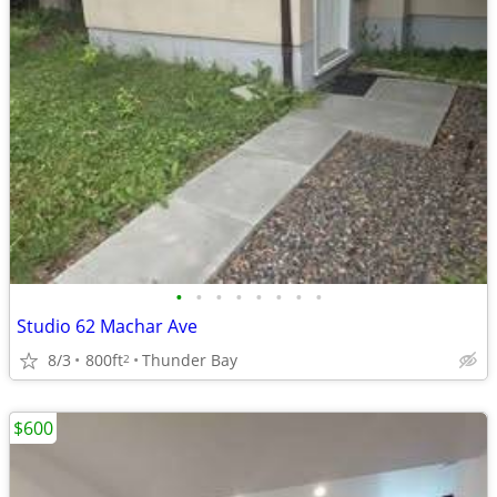
•
•
•
•
•
•
•
•
Studio 62 Machar Ave
8/3
800ft
Thunder Bay
2
$600