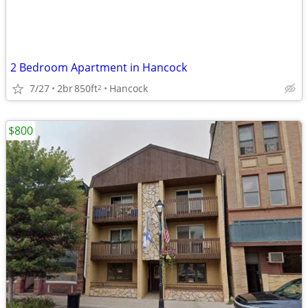
2 Bedroom Apartment in Hancock
7/27
2br
850ft
Hancock
2
$800