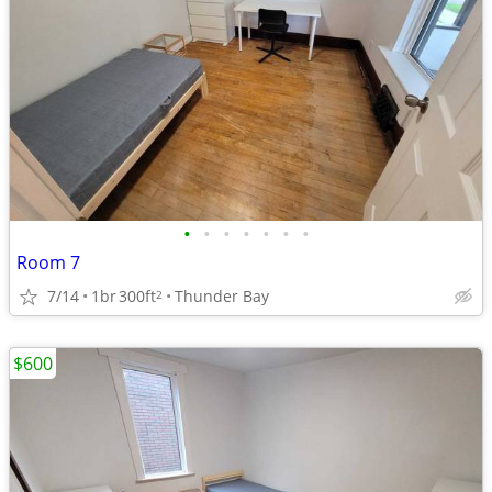
•
•
•
•
•
•
•
Room 7
7/14
1br
300ft
Thunder Bay
2
$600