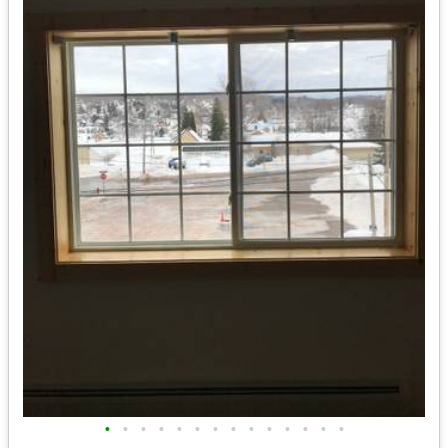
•
•
•
•
•
•
•
•
•
•
•
•
•
•