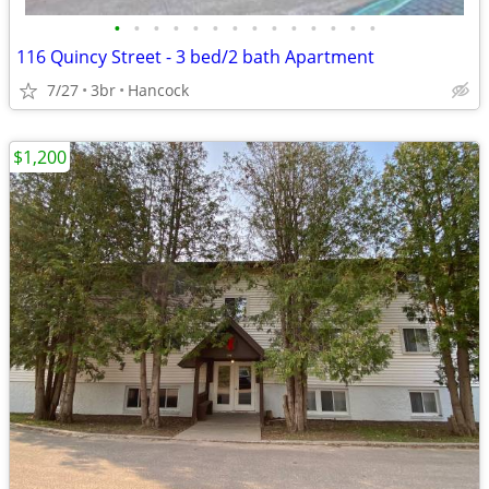
•
•
•
•
•
•
•
•
•
•
•
•
•
•
116 Quincy Street - 3 bed/2 bath Apartment
7/27
3br
Hancock
$1,200