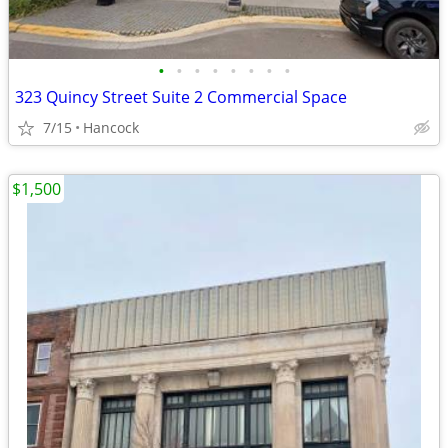
•
•
•
•
•
•
•
•
323 Quincy Street Suite 2 Commercial Space
7/15
Hancock
$1,500