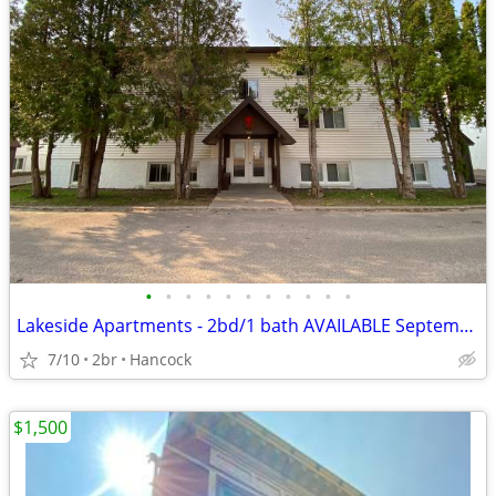
•
•
•
•
•
•
•
•
•
•
•
Lakeside Apartments - 2bd/1 bath AVAILABLE September 2026
7/10
2br
Hancock
$1,500