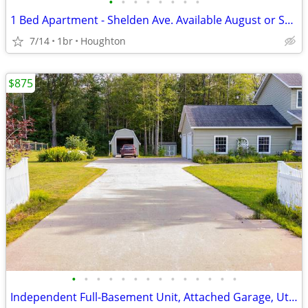
•
•
•
•
•
•
•
•
1 Bed Apartment - Shelden Ave. Available August or September 2026
7/14
1br
Houghton
$875
•
•
•
•
•
•
•
•
•
•
•
•
•
•
Independent Full-Basement Unit, Attached Garage, Utilities Included