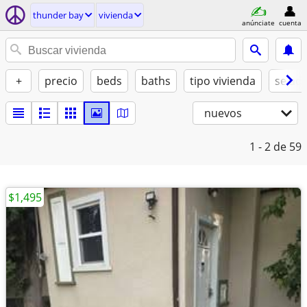
thunder bay
vivienda
anúnciate
cuenta
+
precio
beds
baths
tipo vivienda
se ad
nuevos
1 - 2
de 59
$1,495