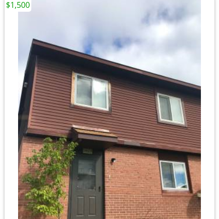
$1,500