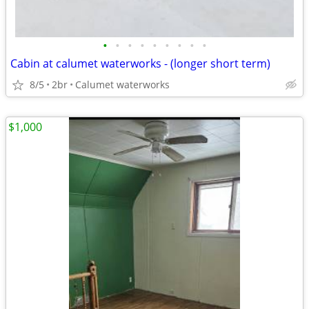
•
•
•
•
•
•
•
•
•
Cabin at calumet waterworks - (longer short term)
8/5
2br
Calumet waterworks
$1,000