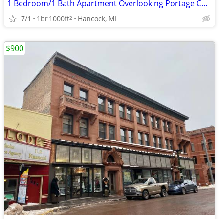
1 Bedroom/1 Bath Apartment Overlooking Portage Canal
7/1
1br
1000ft
Hancock, MI
2
$900