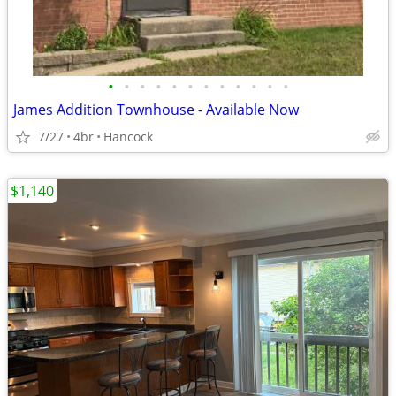
•
•
•
•
•
•
•
•
•
•
•
•
James Addition Townhouse - Available Now
7/27
4br
Hancock
$1,140