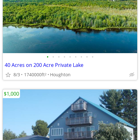
•
•
•
•
•
•
•
•
•
40 Acres on 200 Acre Private Lake
8/3
1740000ft
Houghton
2
$1,000