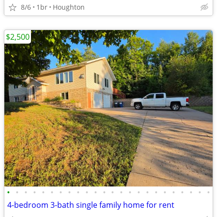
8/6
1br
Houghton
$2,500
•
•
•
•
•
•
•
•
•
•
•
•
•
•
•
•
•
•
•
•
•
•
•
•
4-bedroom 3-bath single family home for rent