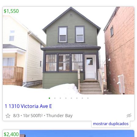
$1,550
•
•
•
•
•
•
•
•
1 1310 Victoria Ave E
8/3
1br
500ft
Thunder Bay
2
mostrar duplicados
$2,400