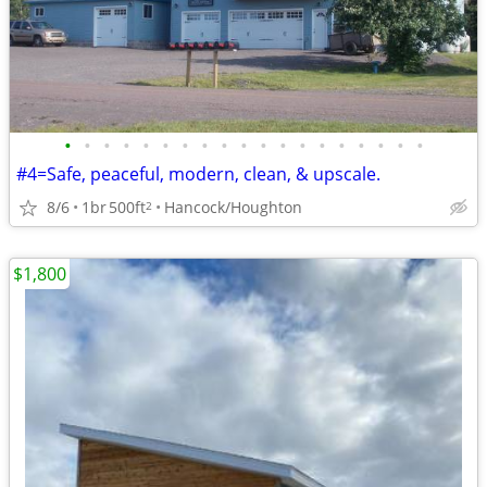
•
•
•
•
•
•
•
•
•
•
•
•
•
•
•
•
•
•
•
#4=Safe, peaceful, modern, clean, & upscale.
8/6
1br
500ft
Hancock/Houghton
2
$1,800