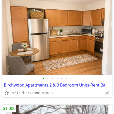
•
•
•
•
•
•
•
Birchwood Apartments 2 & 3 Bedroom Units-Rent Based on Income! $0-1511
7/31
2br
Grand Marais
$1,000