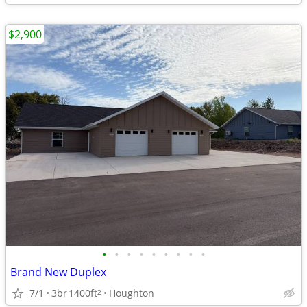
$2,900
•
•
•
•
•
•
•
•
•
Brand New Duplex
7/1
3br
1400ft
Houghton
2