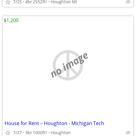
7/25
4br
2552ft
Houghton MI
2
$1,200
no image
House for Rent – Houghton - Michigan Tech
7/27
3br
1000ft
Houghton
2