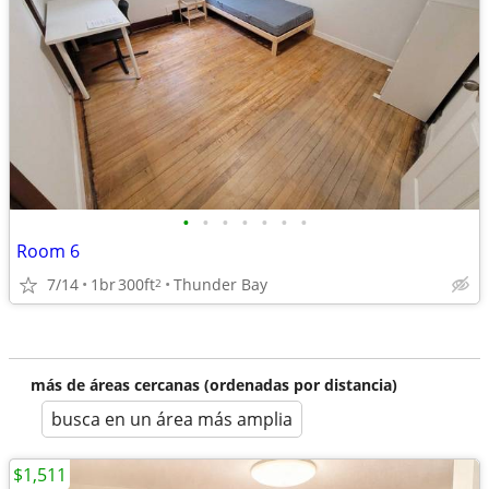
•
•
•
•
•
•
•
Room 6
7/14
1br
300ft
Thunder Bay
2
más de áreas cercanas (ordenadas por distancia)
busca en un área más amplia
$1,511