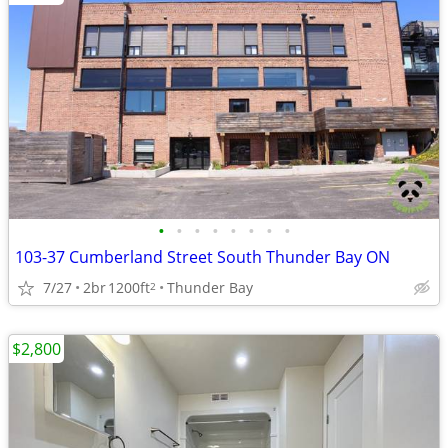
•
•
•
•
•
•
•
•
103-37 Cumberland Street South Thunder Bay ON
7/27
2br
1200ft
Thunder Bay
2
$2,800