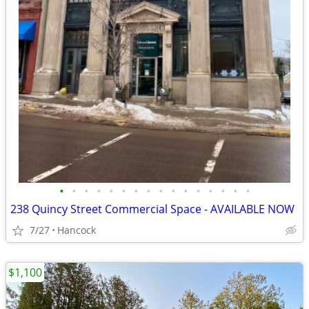
•
•
•
•
•
•
•
•
•
•
•
•
•
•
•
•
238 Quincy Street Commercial Space - AVAILABLE NOW
7/27
Hancock
$1,100