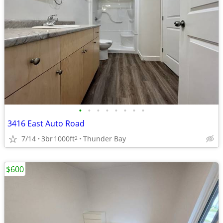
•
•
•
•
•
•
•
•
3416 East Auto Road
7/14
3br
1000ft
Thunder Bay
2
$600