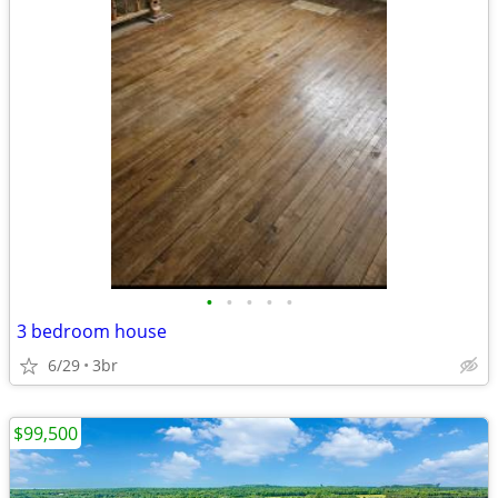
•
•
•
•
•
3 bedroom house
6/29
3br
$99,500