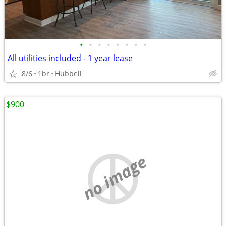
•
•
•
•
•
•
•
•
All utilities included - 1 year lease
8/6
1br
Hubbell
$900
no image