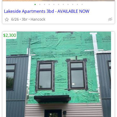
•
•
•
•
•
•
•
•
•
•
•
Lakeside Apartments 3bd - AVAILABLE NOW
6/26
3br
Hancock
$2,300