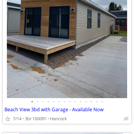
•
•
•
•
•
•
•
•
•
•
•
•
•
•
Beach View 3bd with Garage - Available Now
7/14
3br
1000ft
Hancock
2