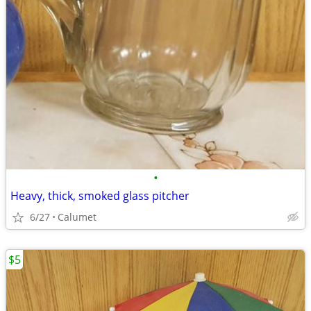
•
Heavy, thick, smoked glass pitcher
6/27
Calumet
$5