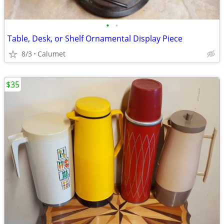
•
•
Table, Desk, or Shelf Ornamental Display Piece
8/3
Calumet
$35