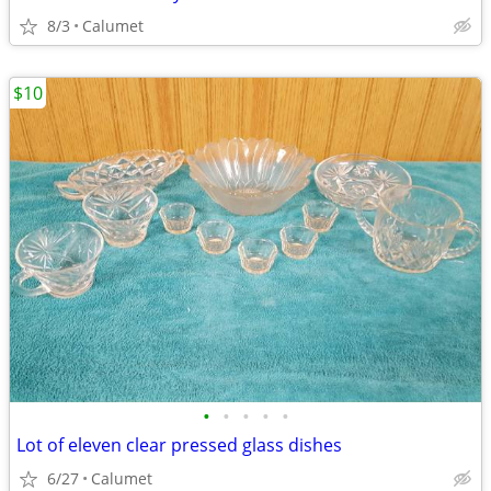
8/3
Calumet
$10
•
•
•
•
•
Lot of eleven clear pressed glass dishes
6/27
Calumet