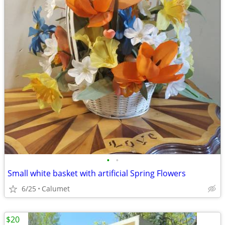
•
•
Small white basket with artificial Spring Flowers
6/25
Calumet
$20