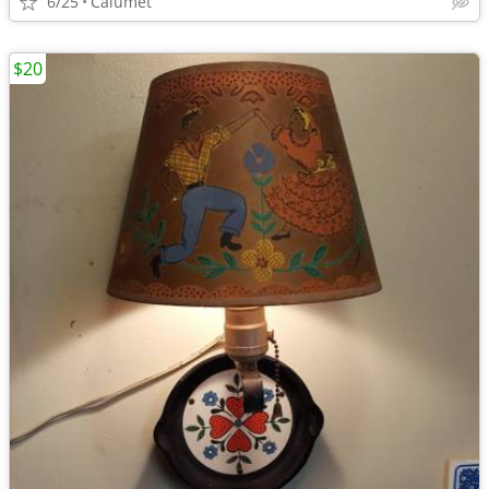
6/25
Calumet
$20