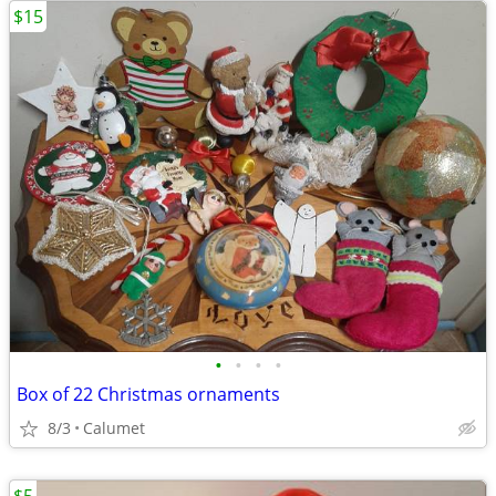
$15
•
•
•
•
Box of 22 Christmas ornaments
8/3
Calumet