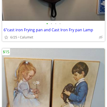
•
•
•
•
6"cast iron Frying pan and Cast Iron Fry pan Lamp
6/25
Calumet
$15