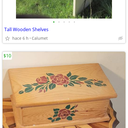
•
•
•
•
•
Tall Wooden Shelves
hace 6 h
Calumet
$10