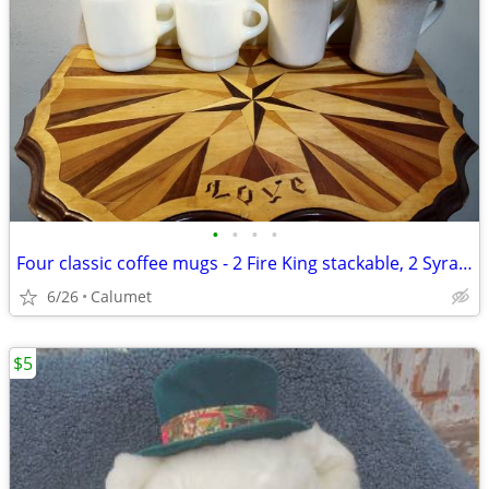
•
•
•
•
Four classic coffee mugs - 2 Fire King stackable, 2 Syracuse
6/26
Calumet
$5