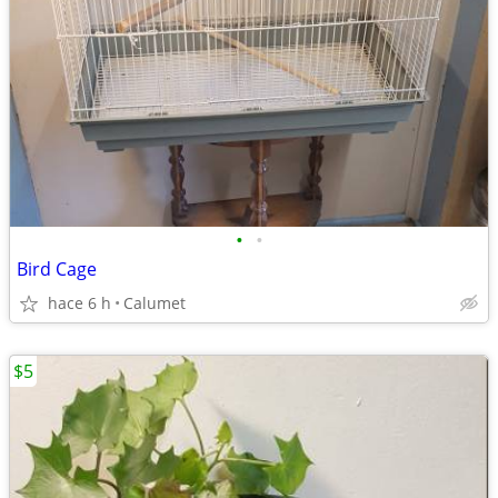
•
•
Bird Cage
hace 6 h
Calumet
$5