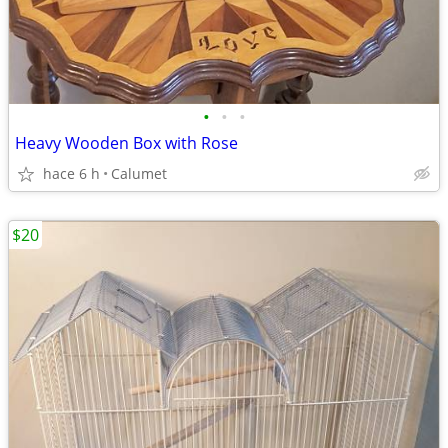
•
•
•
Heavy Wooden Box with Rose
hace 6 h
Calumet
$20