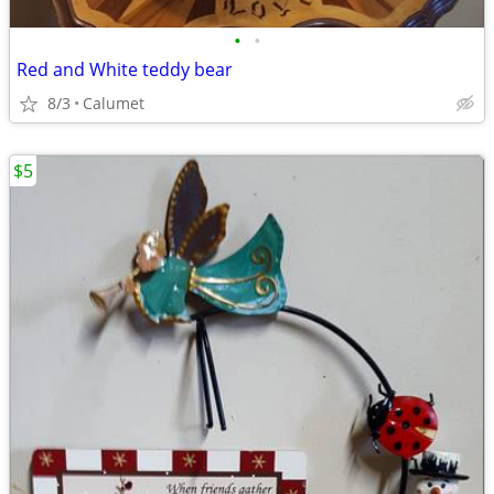
•
•
Red and White teddy bear
8/3
Calumet
$5