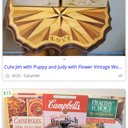
•
Cute Jim with Puppy and Judy with Flower Vintage Wooden Prints
6/25
Calumet
$15