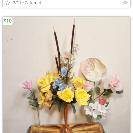
7/11
Calumet
$10