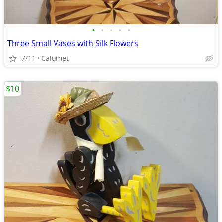
•
•
•
•
•
Three Small Vases with Silk Flowers
7/11
Calumet
$10