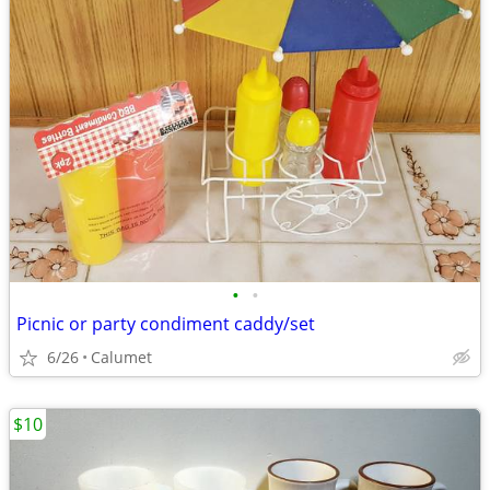
•
•
Picnic or party condiment caddy/set
6/26
Calumet
$10