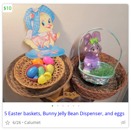
$10
•
•
•
•
•
•
5 Easter baskets, Bunny Jelly Bean Dispenser, and eggs
6/26
Calumet