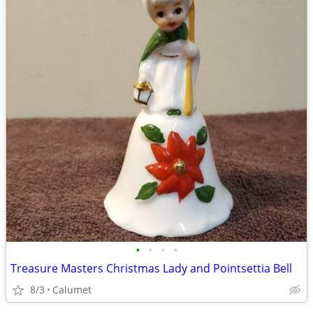
•
•
•
•
Treasure Masters Christmas Lady and Pointsettia Bell
8/3
Calumet