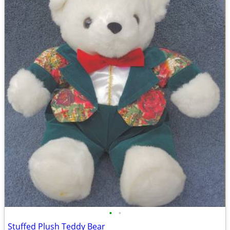
•
•
Stuffed Plush Teddy Bear