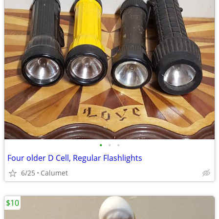
•
•
•
Four older D Cell, Regular Flashlights
6/25
Calumet
$10