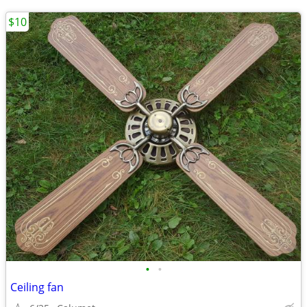
$10
•
•
Ceiling fan