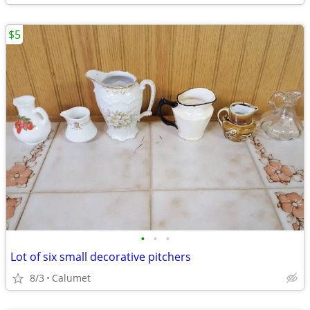
$5
•
•
•
Lot of six small decorative pitchers
8/3
Calumet