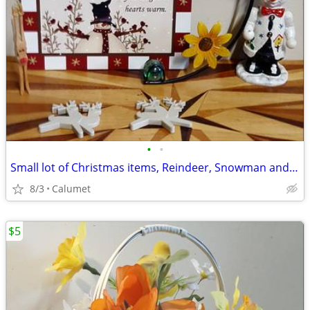
•
•
Small lot of Christmas items, Reindeer, Snowman and More.
8/3
Calumet
$5