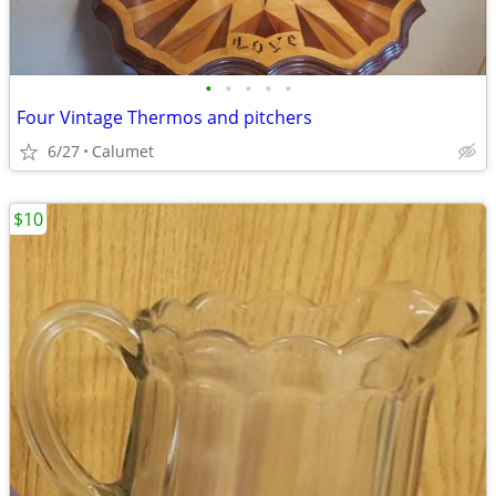
•
•
•
•
•
Four Vintage Thermos and pitchers
6/27
Calumet
$10