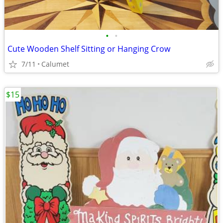
•
•
Cute Wooden Shelf Sitting or Hanging Crow
7/11
Calumet
$15