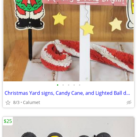
•
•
•
•
•
Christmas Yard signs, Candy Cane, and Lighted Ball decorations
8/3
Calumet
$25