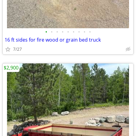
•
•
•
•
•
•
•
•
•
16 ft sides for fire wood or grain bed truck
7/27
$2,900