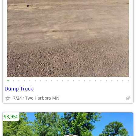
•
•
•
•
•
•
•
•
•
•
•
•
•
•
•
•
•
•
•
•
•
•
•
Dump Truck
7/24
Two Harbors MN
$3,950