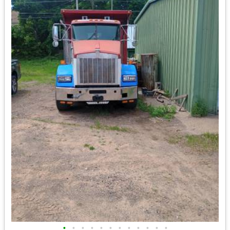
•
•
•
•
•
•
•
•
•
•
•
•