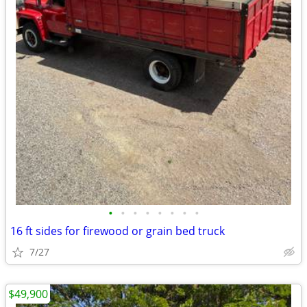
•
•
•
•
•
•
•
•
16 ft sides for firewood or grain bed truck
7/27
$49,900