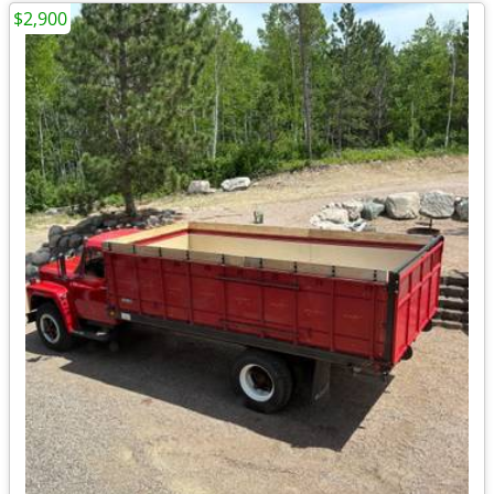
$2,900