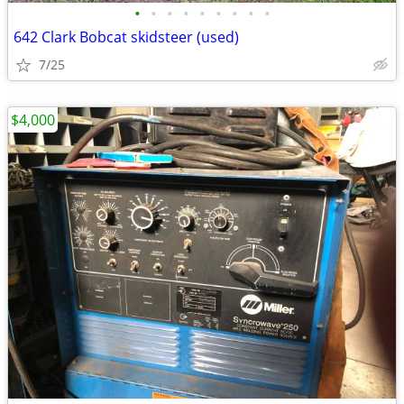
•
•
•
•
•
•
•
•
•
642 Clark Bobcat skidsteer (used)
7/25
$4,000