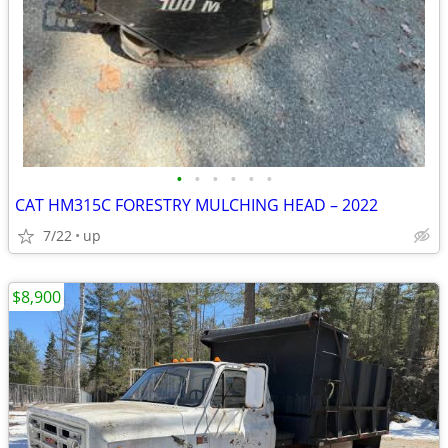
•
•
•
•
•
•
CAT HM315C FORESTRY MULCHING HEAD – 2022
7/22
up
$8,900