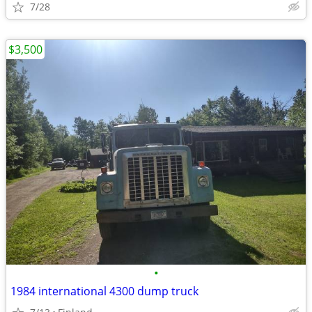
7/28
$3,500
•
1984 international 4300 dump truck