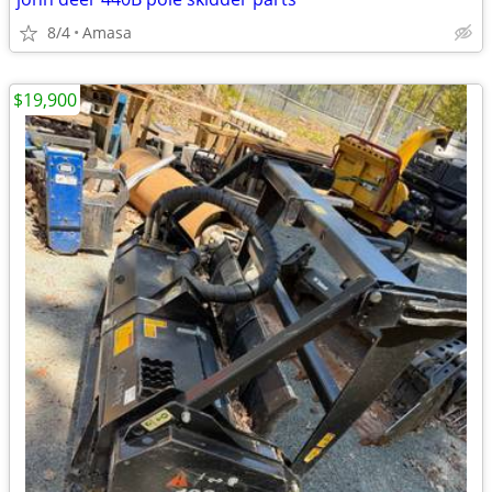
8/4
Amasa
$19,900