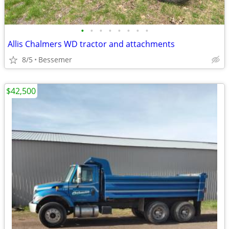
•
•
•
•
•
•
•
•
Allis Chalmers WD tractor and attachments
8/5
Bessemer
$42,500