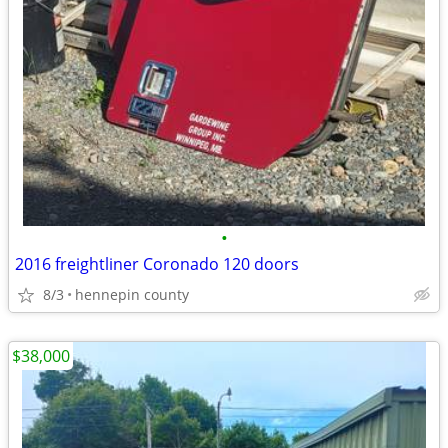
•
2016 freightliner Coronado 120 doors
8/3
hennepin county
$38,000