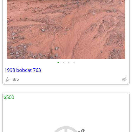
•
•
•
•
1998 bobcat 763
8/5
$500