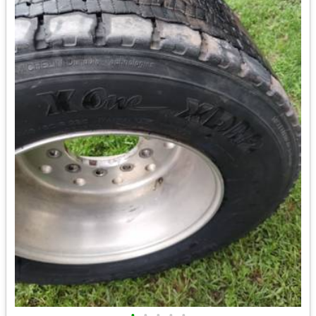
•
•
•
•
•