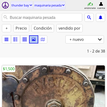
thunder bay
maquinaria pesada
anúnciate
cuenta
+
Precio
Condición
vendido por
+ nuevo
1 - 2
de 38
$1,500