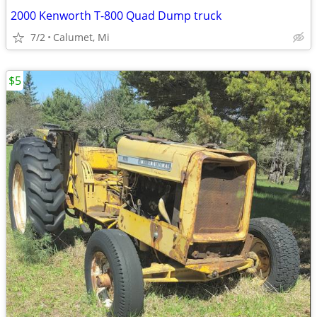
2000 Kenworth T-800 Quad Dump truck
7/2
Calumet, Mi
$5