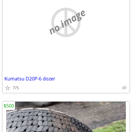
no image
Kumatsu D20P-6 dozer
7/5
$500