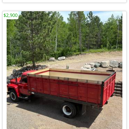
$2,900