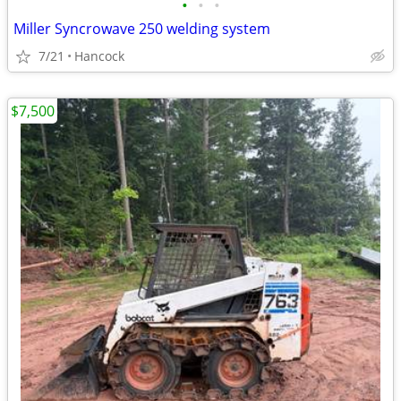
•
•
•
Miller Syncrowave 250 welding system
7/21
Hancock
$7,500