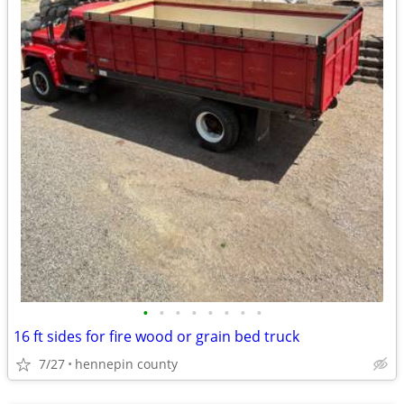
•
•
•
•
•
•
•
•
16 ft sides for fire wood or grain bed truck
7/27
hennepin county