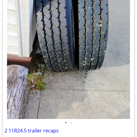
•
•
2 11R24.5 trailer recaps