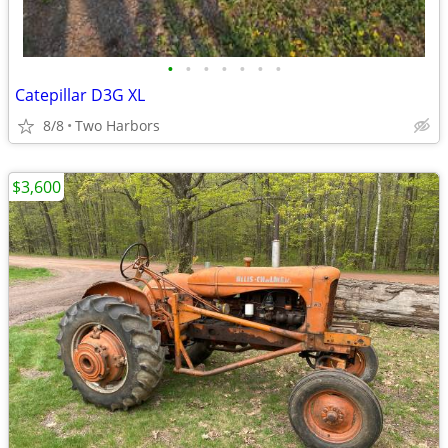
•
•
•
•
•
•
•
Catepillar D3G XL
8/8
Two Harbors
$3,600