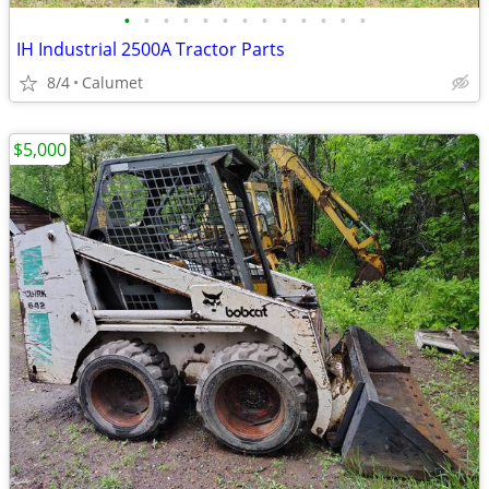
•
•
•
•
•
•
•
•
•
•
•
•
•
IH Industrial 2500A Tractor Parts
8/4
Calumet
$5,000