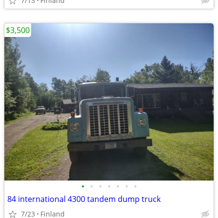
7/13
Finland
$3,500
•
•
•
•
•
•
•
84 international 4300 tandem dump truck
7/23
Finland