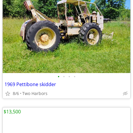
•
•
•
•
1969 Pettibone skidder
8/6
Two Harbors
$13,500