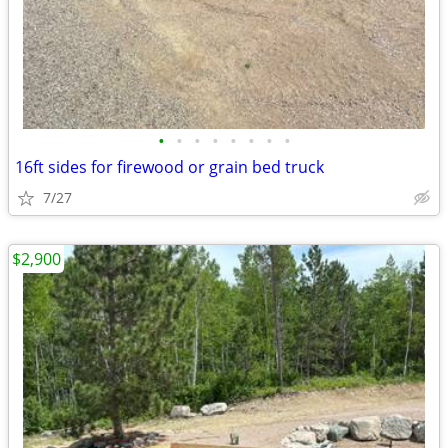
•
•
•
•
•
•
•
•
16ft sides for firewood or grain bed truck
7/27
$2,900