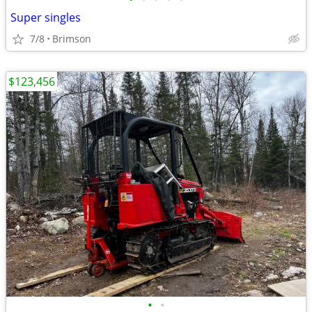
Super singles
7/8
Brimson
$123,456
•
•