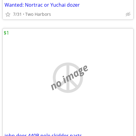
Wanted: Nortrac or Yuchai dozer
7/31
Two Harbors
$1
no image
john deer 440B pole skidder parts