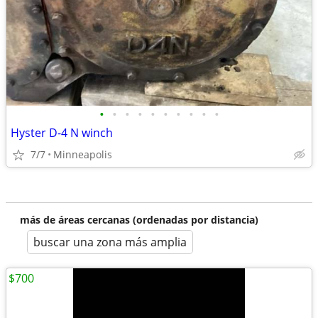
•
•
•
•
•
•
•
•
•
•
Hyster D-4 N winch
7/7
Minneapolis
más de áreas cercanas (ordenadas por distancia)
buscar una zona más amplia
$700