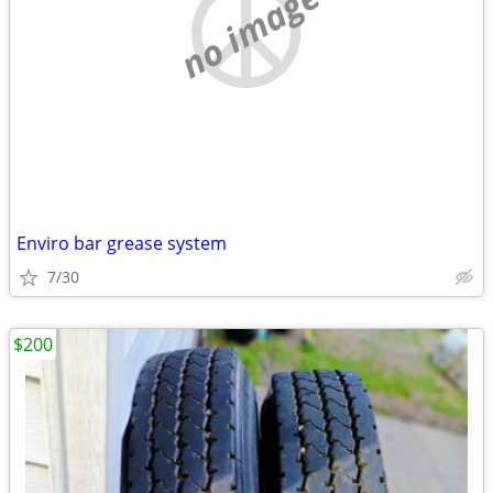
no image
Enviro bar grease system
7/30
$200