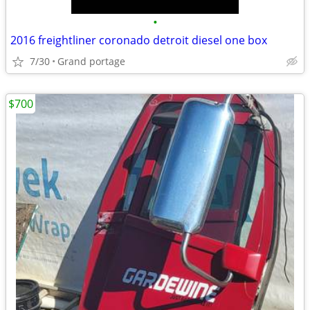
•
2016 freightliner coronado detroit diesel one box
7/30
Grand portage
$700