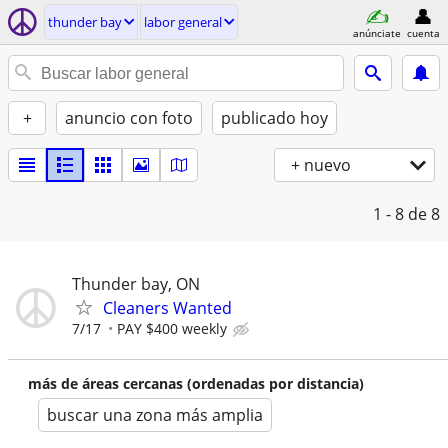
thunder bay
labor general
anúnciate
cuenta
+
anuncio con foto
publicado hoy
+ nuevo
1 - 8
de 8
Thunder bay, ON
Cleaners Wanted
7/17
PAY $400 weekly
más de áreas cercanas (ordenadas por distancia)
buscar una zona más amplia