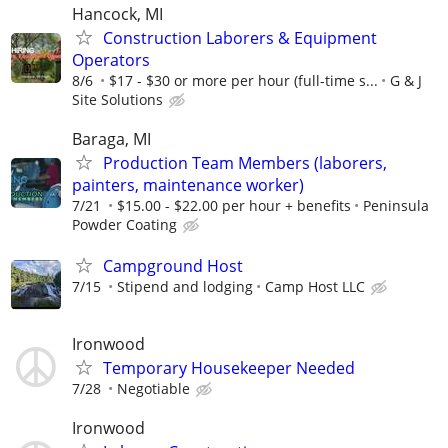
Hancock, MI
Construction Laborers & Equipment
Operators
8/6
$17 - $30 or more per hour (full-time s...
G & J
Site Solutions
Baraga, MI
Production Team Members (laborers,
painters, maintenance worker)
7/21
$15.00 - $22.00 per hour + benefits
Peninsula
Powder Coating
Campground Host
7/15
Stipend and lodging
Camp Host LLC
Ironwood
Temporary Housekeeper Needed
7/28
Negotiable
Ironwood