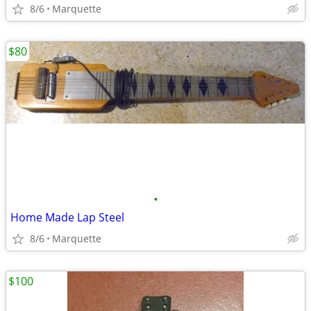
8/6
Marquette
$80
•
Home Made Lap Steel
8/6
Marquette
$100