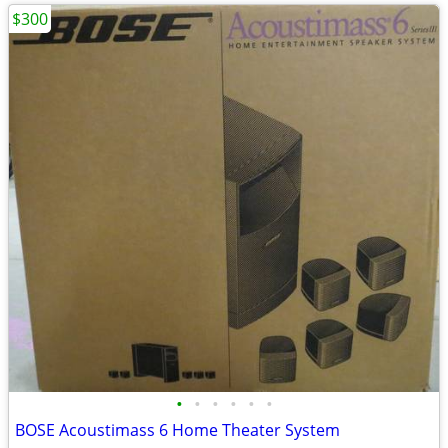
$300
•
•
•
•
•
•
BOSE Acoustimass 6 Home Theater System