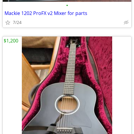
•
Mackie 1202 ProFX v2 Mixer for parts
7/24
$1,200