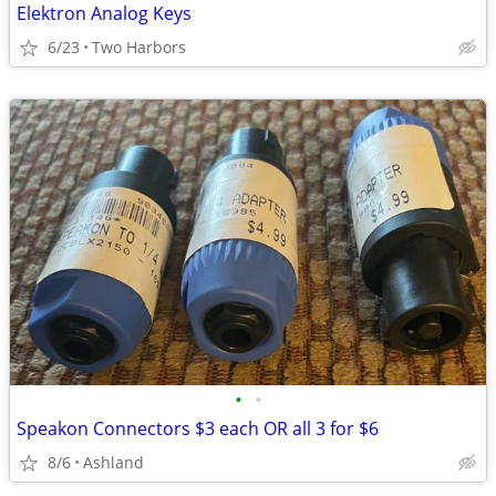
Elektron Analog Keys
6/23
Two Harbors
•
•
Speakon Connectors $3 each OR all 3 for $6
8/6
Ashland