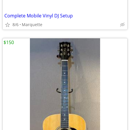
Complete Mobile Vinyl DJ Setup
8/6
Marquette
$150