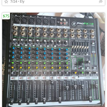
7/24
Ely
$75