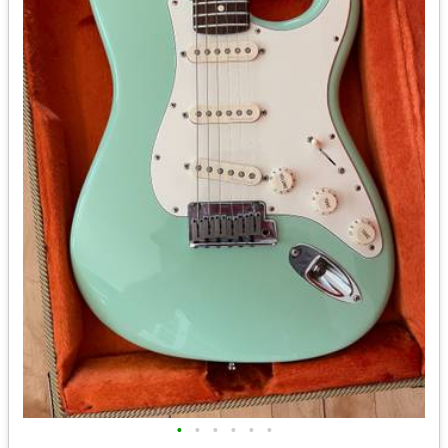
•
•
•
•
•
•