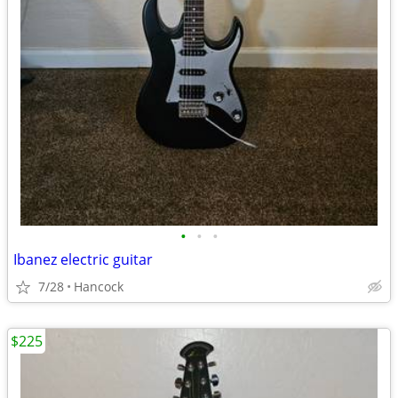
•
•
•
Ibanez electric guitar
7/28
Hancock
$225