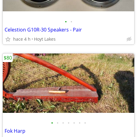
•
•
Celestion G10R-30 Speakers - Pair
hace 4 h
Hoyt Lakes
$80
•
•
•
•
•
•
•
Fok Harp