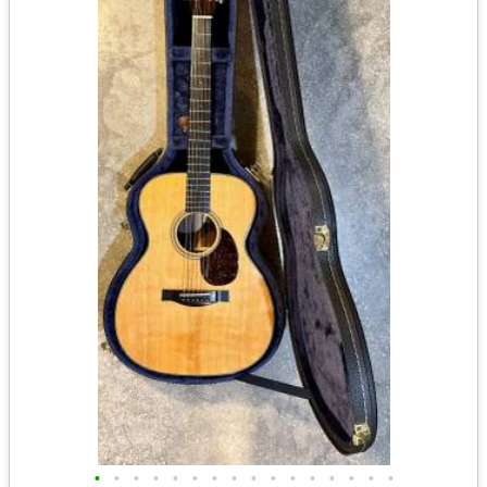
•
•
•
•
•
•
•
•
•
•
•
•
•
•
•
•