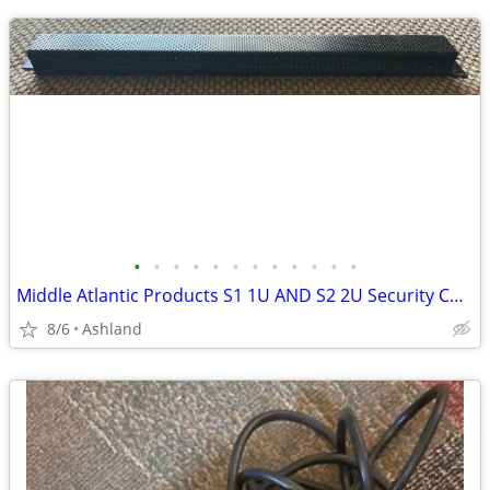
•
•
•
•
•
•
•
•
•
•
•
•
Middle Atlantic Products S1 1U AND S2 2U Security Covers
8/6
Ashland