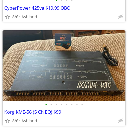
•
•
•
•
CyberPower 425va $19.99 OBO
8/6
Ashland
•
•
•
•
•
•
•
•
Korg KME-56 (5 Ch EQ) $99
8/6
Ashland