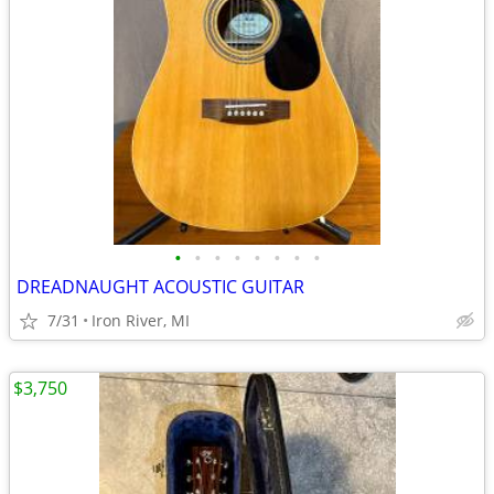
•
•
•
•
•
•
•
•
DREADNAUGHT ACOUSTIC GUITAR
7/31
Iron River, MI
$3,750