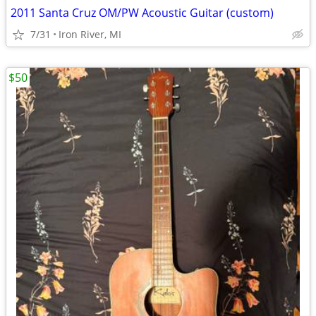
2011 Santa Cruz OM/PW Acoustic Guitar (custom)
7/31
Iron River, MI
$50