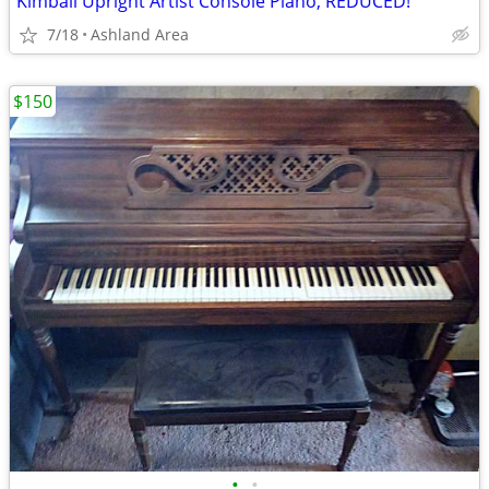
Kimball Upright Artist Console Piano, REDUCED!
7/18
Ashland Area
$150
•
•