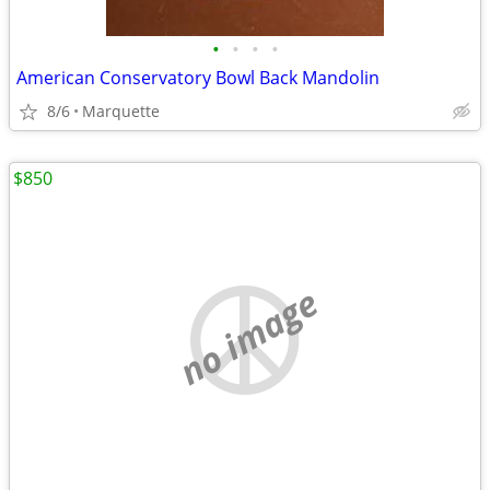
•
•
•
•
American Conservatory Bowl Back Mandolin
8/6
Marquette
$850
no image