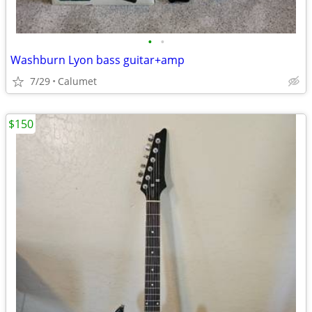
•
•
Washburn Lyon bass guitar+amp
7/29
Calumet
$150