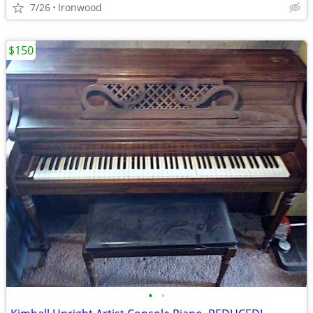
7/26
Ironwood
$150
•
•