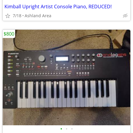
Kimball Upright Artist Console Piano, REDUCED!
7/18
Ashland Area
$800
•
•
•