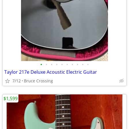
•
•
•
•
•
•
•
•
•
•
Taylor 217e Deluxe Acoustic Electric Guitar
7/12
Bruce Crossing
$1,599