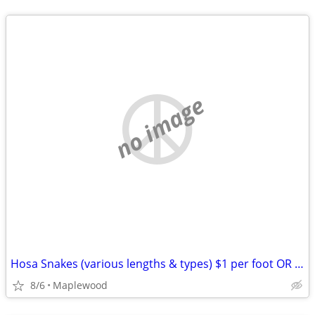
no image
Hosa Snakes (various lengths & types) $1 per foot OR LESS!
8/6
Maplewood