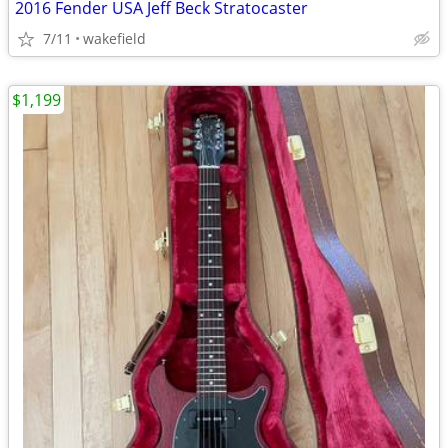
2016 Fender USA Jeff Beck Stratocaster
7/11
wakefield
$1,199