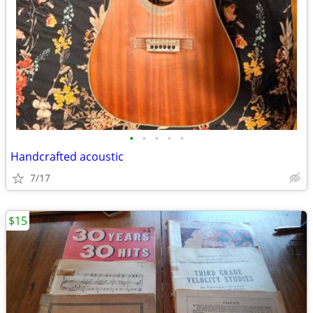
•
•
•
•
•
Handcrafted acoustic
7/17
$15