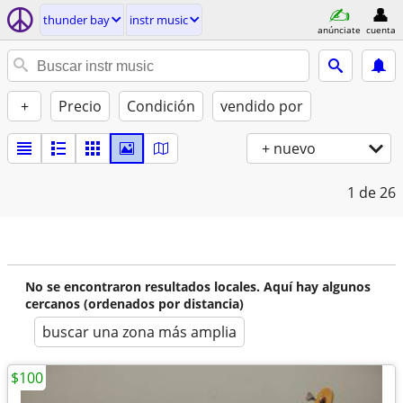
thunder bay
instr music
anúnciate
cuenta
+
Precio
Condición
vendido por
+ nuevo
1
de 26
No se encontraron resultados locales. Aquí hay algunos
cercanos (ordenados por distancia)
buscar una zona más amplia
$100