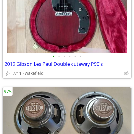
•
•
•
•
•
•
2019 Gibson Les Paul Double cutaway P90's
7/11
wakefield
$75