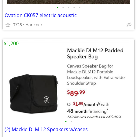
•
•
•
•
•
Ovation CK057 electric acoustic
7/28
Hancock
$1,200
•
•
(2) Mackie DLM 12 Speakers w/cases