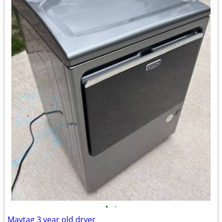
•
•
Maytag 3 year old dryer