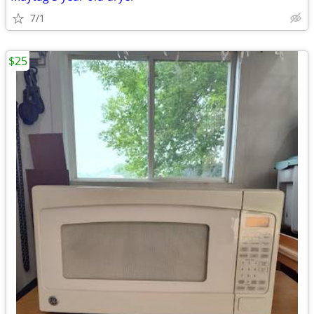
7/1
$25