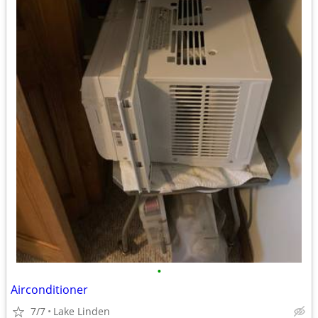
•
Airconditioner
7/7
Lake Linden