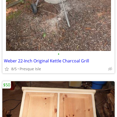
•
Weber 22-Inch Original Kettle Charcoal Grill
8/5
Presque Isle
$50