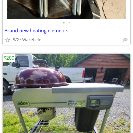
•
•
Brand new heating elements
8/2
Wakefield
$200