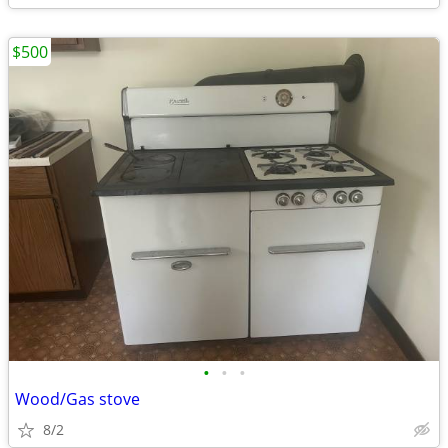
$500
•
•
•
Wood/Gas stove
8/2