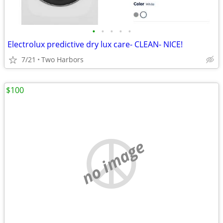
•
•
•
•
•
Electrolux predictive dry lux care- CLEAN- NICE!
7/21
Two Harbors
$100
no image