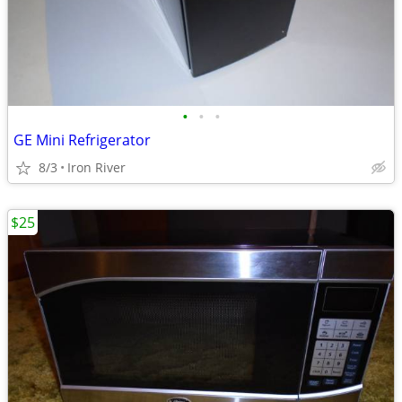
•
•
•
GE Mini Refrigerator
8/3
Iron River
$25