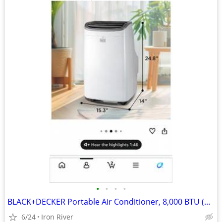
•
•
•
•
BLACK+DECKER Portable Air Conditioner, 8,000 BTU (3,950 BTU SACC)
6/24
Iron River