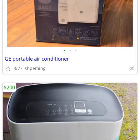
•
•
•
GE portable air conditioner
8/7
Ishpeming
$200