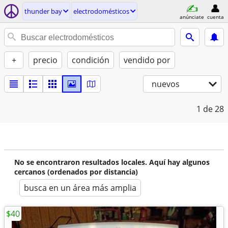
thunder bay
electrodomésticos
anúnciate
cuenta
+
precio
condición
vendido por
nuevos
1
de 28
No se encontraron resultados locales. Aquí hay algunos
cercanos (ordenados por distancia)
busca en un área más amplia
$40