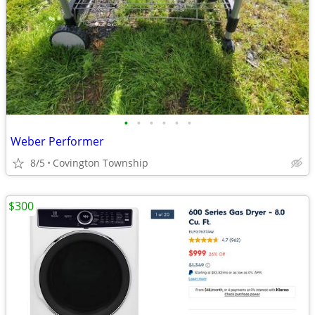
•
•
•
•
•
•
Weber Performer
8/5
Covington Township
$300