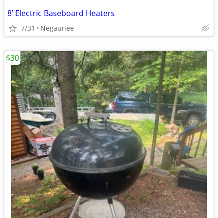
8’ Electric Baseboard Heaters
7/31
Negaunee
$30