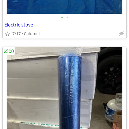
•
•
Electric stove
7/17
Calumet
$500