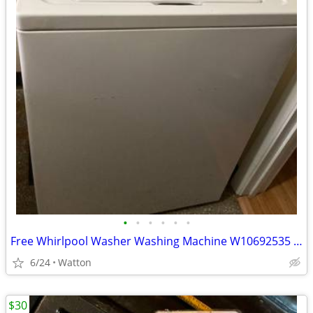
•
•
•
•
•
•
Free Whirlpool Washer Washing Machine W10692535 for Parts
6/24
Watton
$30