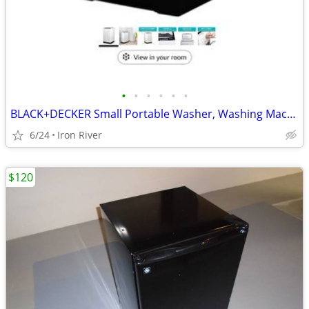
•
•
•
•
•
•
BLACK+DECKER Small Portable Washer, Washing Machine for Household Use,
6/24
Iron River
$120