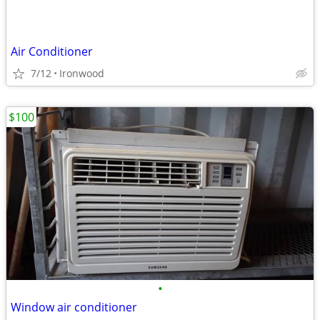
Air Conditioner
7/12
Ironwood
$100
•
Window air conditioner