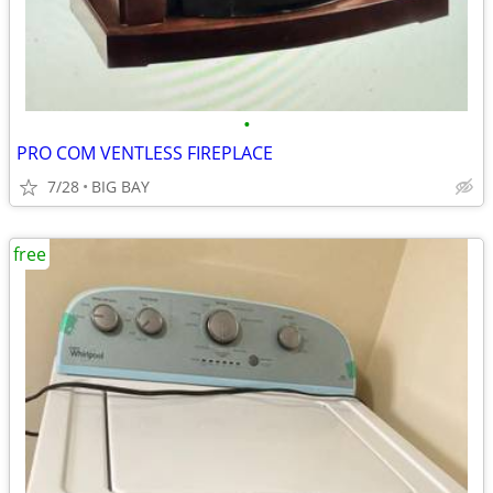
•
PRO COM VENTLESS FIREPLACE
7/28
BIG BAY
free