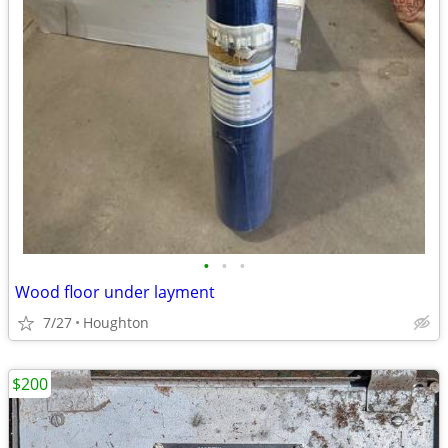
•
•
•
Wood floor under layment
7/27
Houghton
$200