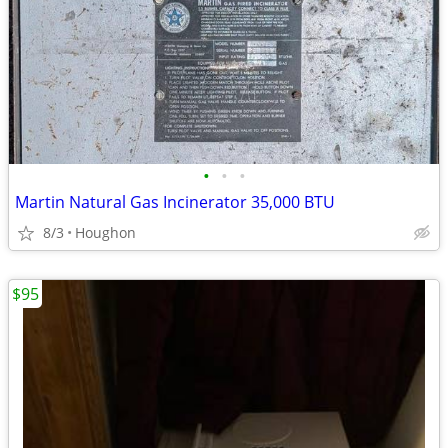
•
•
•
Martin Natural Gas Incinerator 35,000 BTU
8/3
Houghon
$95