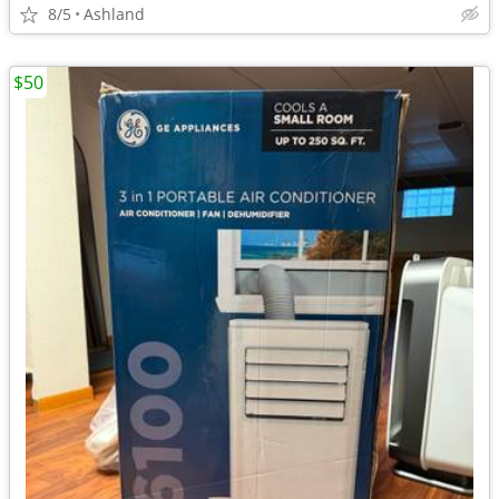
8/5
Ashland
$50