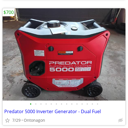
$700
•
•
•
•
•
•
•
•
•
•
•
•
•
•
Predator 5000 Inverter Generator - Dual Fuel
7/29
Ontonagon