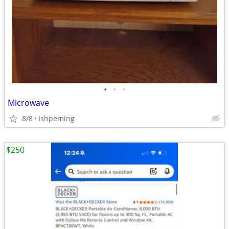
•
•
•
Microwave
8/8
Ishpeming
$250