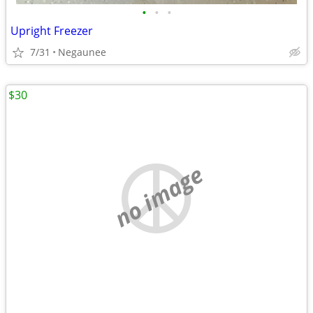
•
•
•
Upright Freezer
7/31
Negaunee
$30
no image