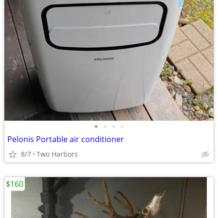
•
•
•
•
Pelonis Portable air conditioner
8/7
Two Harbors
$160