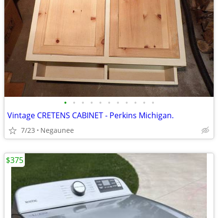
•
•
•
•
•
•
•
•
•
•
•
Vintage CRETENS CABINET - Perkins Michigan.
7/23
Negaunee
$375