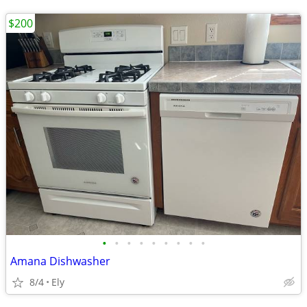
$200
•
•
•
•
•
•
•
•
•
Amana Dishwasher
8/4
Ely