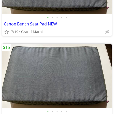
•
•
•
•
•
Canoe Bench Seat Pad NEW
7/19
Grand Marais
$15
•
•
•
•
•