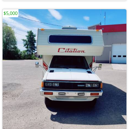
$5,000