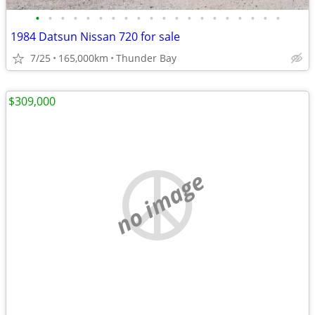
•
•
•
•
•
•
•
•
•
•
•
•
•
•
•
•
•
•
•
•
1984 Datsun Nissan 720 for sale
7/25
165,000km
Thunder Bay
$309,000
no image