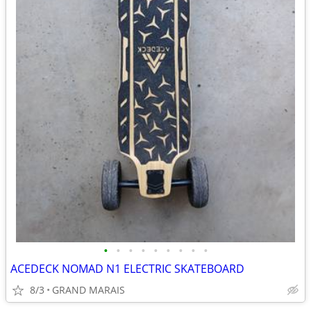
•
•
•
•
•
•
•
•
•
ACEDECK NOMAD N1 ELECTRIC SKATEBOARD
8/3
GRAND MARAIS