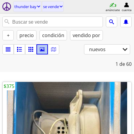
thunder bay
se vende
anúnciate
cuenta
+
precio
condición
vendido por
nuevos
1
de 60
$375