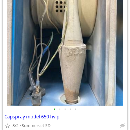
•
•
•
•
•
Capspray model 650 hvlp
8/2
Summerset SD