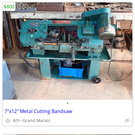
$800
•
7"x12" Metal Cutting Bandsaw
8/9
Grand Marais