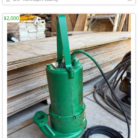
$2,000