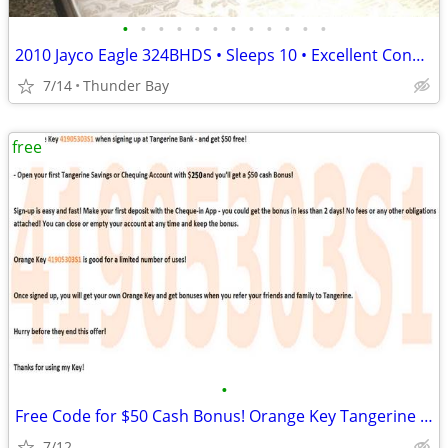
•
•
•
•
•
•
•
•
•
•
•
•
2010 Jayco Eagle 324BHDS • Sleeps 10 • Excellent Condition • Hitch & T
7/14
Thunder Bay
free
•
Free Code for $50 Cash Bonus! Orange Key Tangerine Bank Canada
7/12