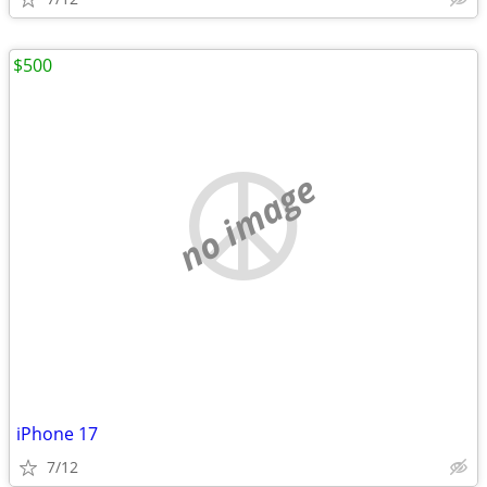
$500
no image
iPhone 17
7/12