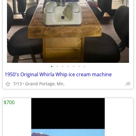
•
•
•
•
•
•
•
1950's Original Whirla Whip ice cream machine
7/13
Grand Portage, Mn.
$700