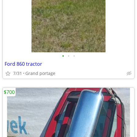
•
•
•
Ford 860 tractor
7/31
Grand portage
$700