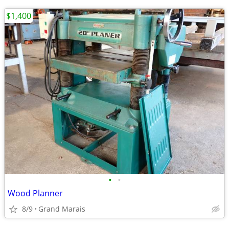
$1,400
•
•
Wood Planner
8/9
Grand Marais