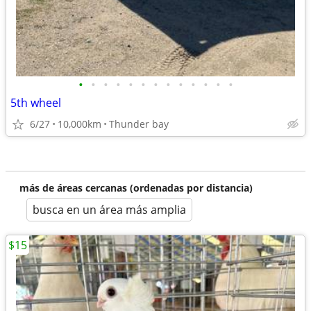
•
•
•
•
•
•
•
•
•
•
•
•
•
5th wheel
6/27
10,000km
Thunder bay
más de áreas cercanas (ordenadas por distancia)
busca en un área más amplia
$15