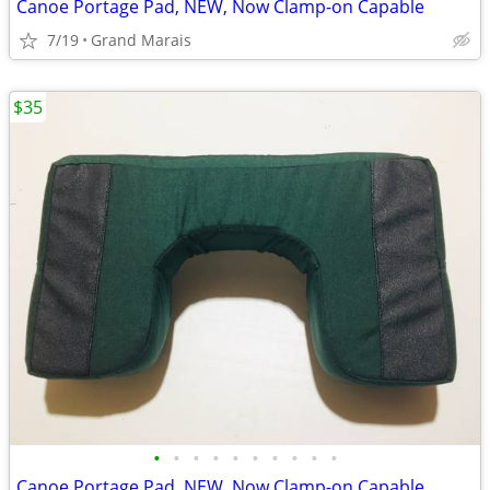
Canoe Portage Pad, NEW, Now Clamp-on Capable
7/19
Grand Marais
$35
•
•
•
•
•
•
•
•
•
•
Canoe Portage Pad, NEW, Now Clamp-on Capable