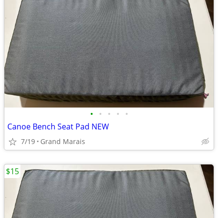
•
•
•
•
•
Canoe Bench Seat Pad NEW
7/19
Grand Marais
$15