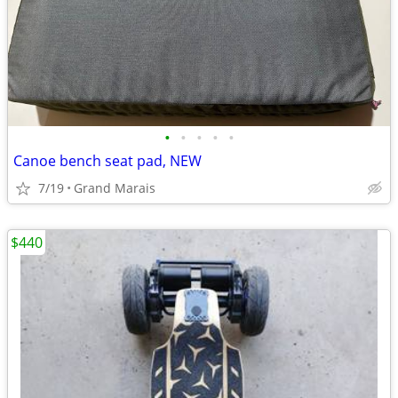
•
•
•
•
•
Canoe bench seat pad, NEW
7/19
Grand Marais
$440