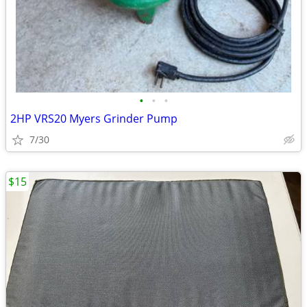
•
•
•
2HP VRS20 Myers Grinder Pump
7/30
$15