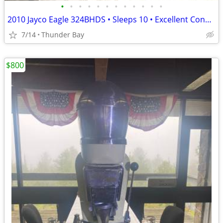
•
•
•
•
•
•
•
•
•
•
•
•
2010 Jayco Eagle 324BHDS • Sleeps 10 • Excellent Condition • Hitch & T
7/14
Thunder Bay
$800