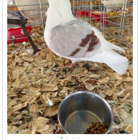
•
•
•
•