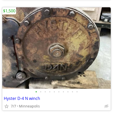
$1,500
•
•
•
•
•
•
•
•
•
•
Hyster D-4 N winch
7/7
Minneapolis