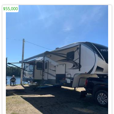
$55,000