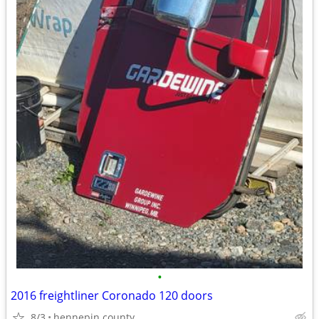
•
2016 freightliner Coronado 120 doors
8/3
hennepin county