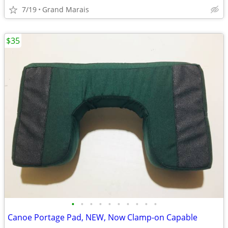
7/19
Grand Marais
$35
•
•
•
•
•
•
•
•
•
•
Canoe Portage Pad, NEW, Now Clamp-on Capable