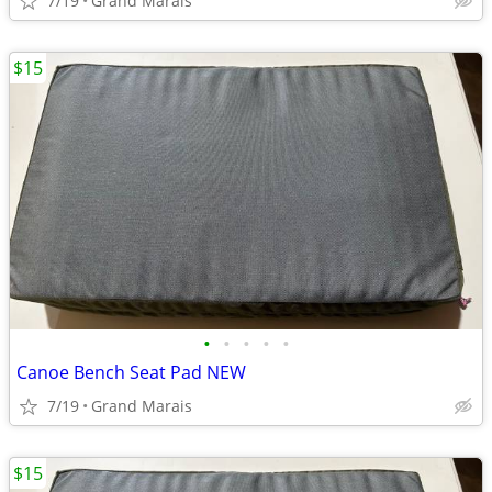
7/19
Grand Marais
$15
•
•
•
•
•
Canoe Bench Seat Pad NEW
7/19
Grand Marais
$15