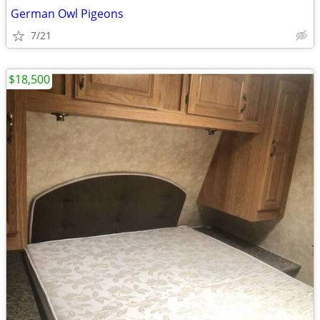
German Owl Pigeons
7/21
$18,500