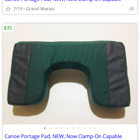
7/19
Grand Marais
$35
•
•
•
•
•
•
•
•
•
•
Canoe Portage Pad, NEW, Now Clamp-On Capable