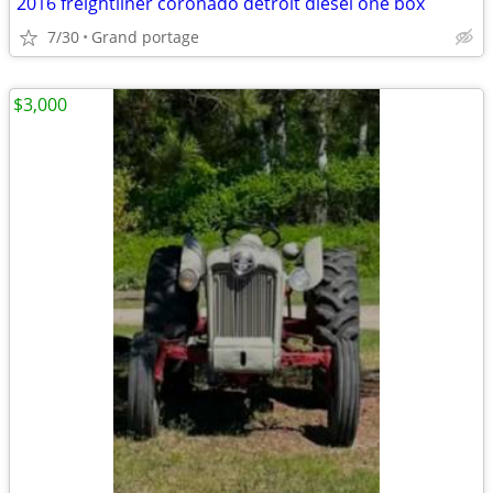
2016 freightliner coronado detroit diesel one box
7/30
Grand portage
$3,000