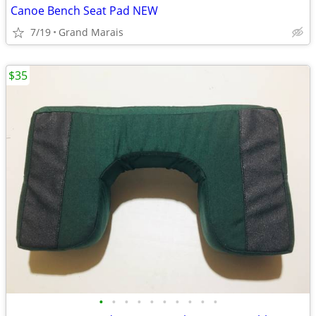
Canoe Bench Seat Pad NEW
7/19
Grand Marais
$35
•
•
•
•
•
•
•
•
•
•