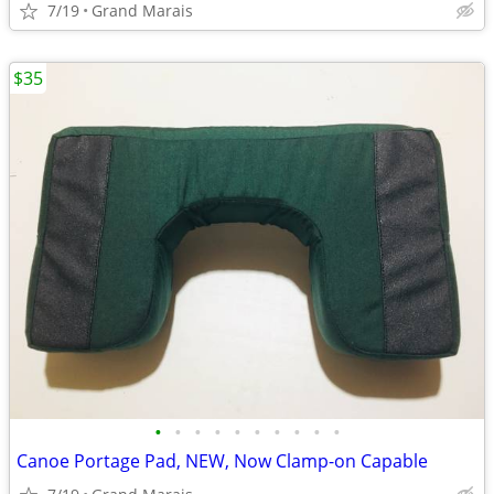
7/19
Grand Marais
$35
•
•
•
•
•
•
•
•
•
•
Canoe Portage Pad, NEW, Now Clamp-on Capable