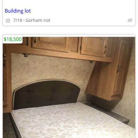
Building lot
7/18
Gorham not
$18,500