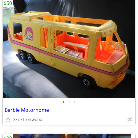
$50
•
•
•
Barbie Motorhome
8/7
Ironwood