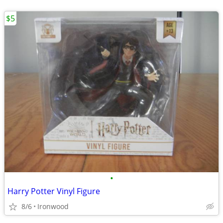
$5
•
Harry Potter Vinyl Figure
8/6
Ironwood