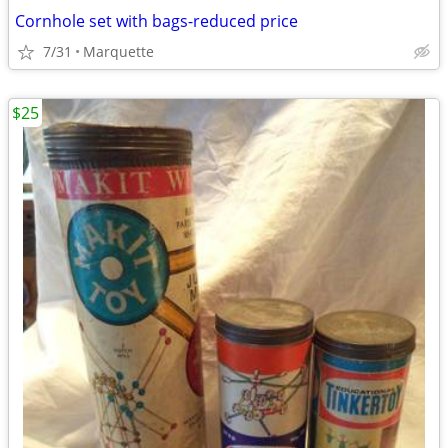
Cornhole set with bags-reduced price
7/31
Marquette
$25