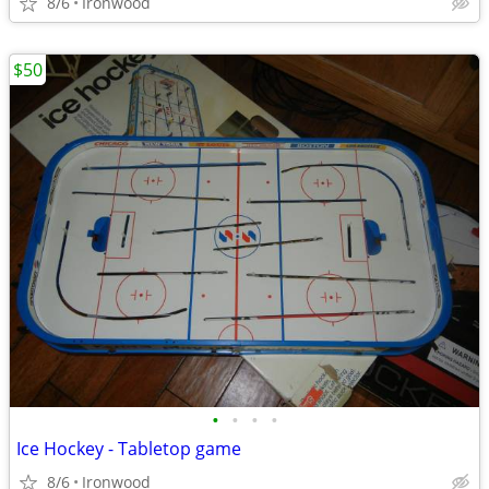
8/6
Ironwood
$50
•
•
•
•
Ice Hockey - Tabletop game
8/6
Ironwood