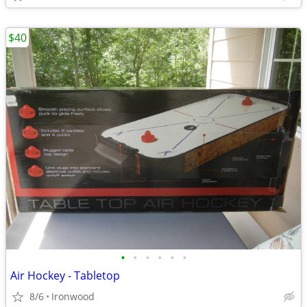
$40
•
•
•
•
•
•
Air Hockey - Tabletop
8/6
Ironwood