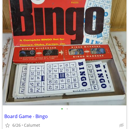
•
•
Board Game - Bingo
6/26
Calumet