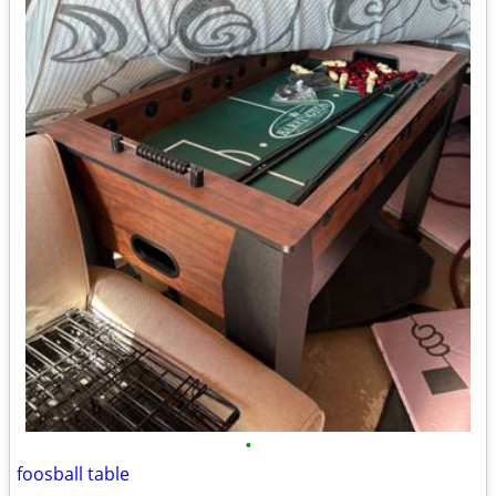
•
foosball table