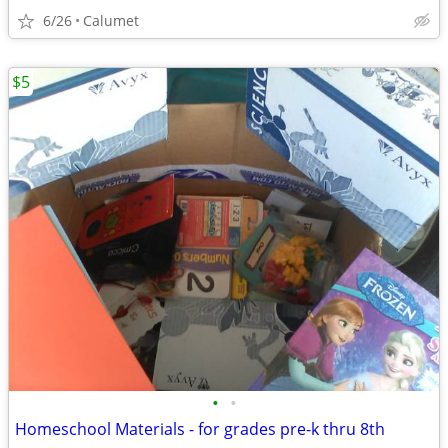
6/26
Calumet
$5
•
•
Homeschool Materials - for grades pre-k thru 8th