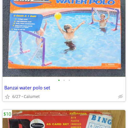
•
•
•
Banzai water polo set
6/27
Calumet
$10