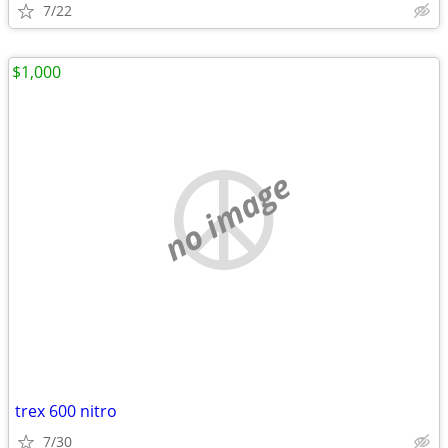
7/22
$1,000
no image
trex 600 nitro
7/30