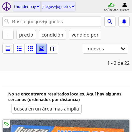
thunder bay
juegos+juguetes
anúnciate
cuenta
+
precio
condición
vendido por
nuevos
1 - 2
de 22
No se encontraron resultados locales. Aquí hay algunos
cercanos (ordenados por distancia)
busca en un área más amplia
$5