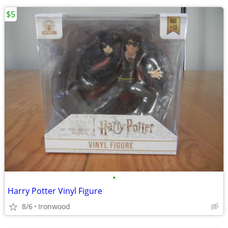
$5
•
Harry Potter Vinyl Figure
8/6
Ironwood