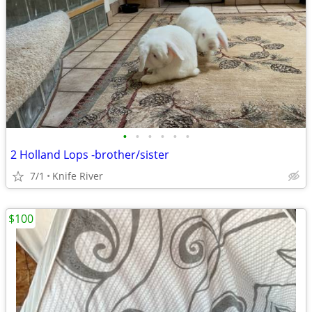
•
•
•
•
•
•
2 Holland Lops -brother/sister
7/1
Knife River
$100