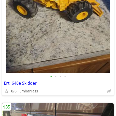
•
•
•
•
Ertl 648e Skidder
8/6
Embarrass
$35