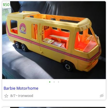
$50
•
•
•
Barbie Motorhome
8/7
Ironwood