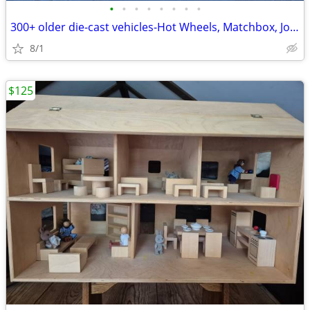
•
•
•
•
•
•
•
•
300+ older die-cast vehicles-Hot Wheels, Matchbox, Johnny Lightning
8/1
$125