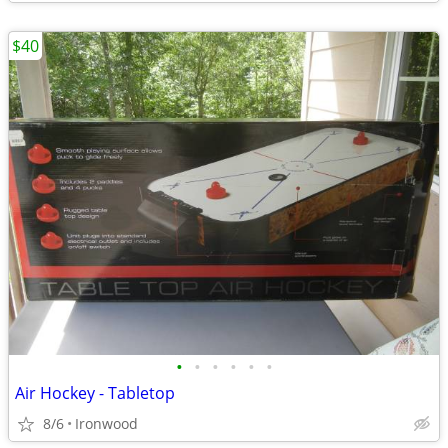
$40
•
•
•
•
•
•
Air Hockey - Tabletop
8/6
Ironwood