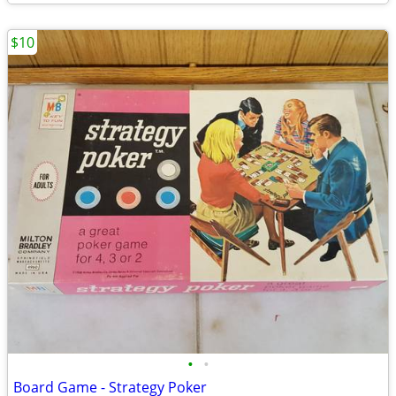
$10
•
•
Board Game - Strategy Poker