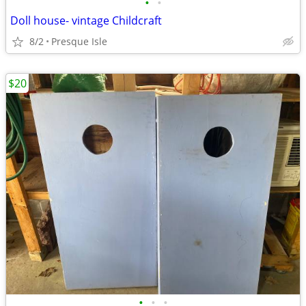
•
•
Doll house- vintage Childcraft
8/2
Presque Isle
$20
•
•
•