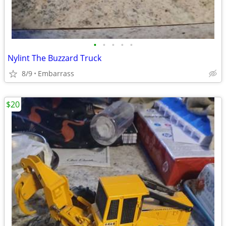
•
•
•
•
•
Nylint The Buzzard Truck
8/9
Embarrass
$20