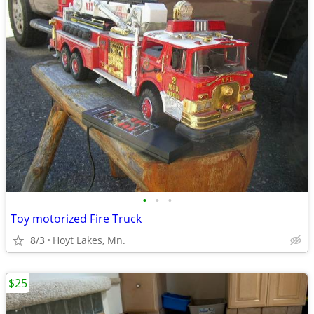
•
•
•
Toy motorized Fire Truck
8/3
Hoyt Lakes, Mn.
$25