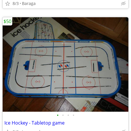
8/3
Baraga
$50
•
•
•
•
Ice Hockey - Tabletop game