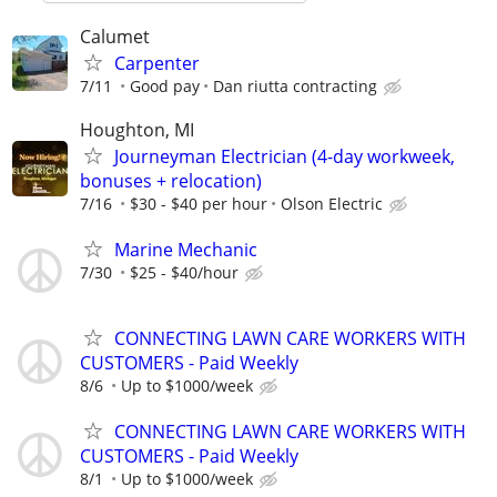
Calumet
Carpenter
7/11
Good pay
Dan riutta contracting
Houghton, MI
Journeyman Electrician (4-day workweek,
bonuses + relocation)
7/16
$30 - $40 per hour
Olson Electric
Marine Mechanic
7/30
$25 - $40/hour
CONNECTING LAWN CARE WORKERS WITH
CUSTOMERS - Paid Weekly
8/6
Up to $1000/week
CONNECTING LAWN CARE WORKERS WITH
CUSTOMERS - Paid Weekly
8/1
Up to $1000/week