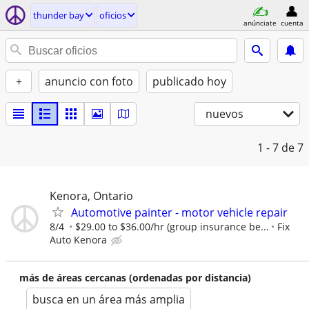
thunder bay
oficios
anúnciate
cuenta
+
anuncio con foto
publicado hoy
nuevos
1 - 7
de 7
Kenora, Ontario
Automotive painter - motor vehicle repair
8/4
$29.00 to $36.00/hr (group insurance be...
Fix
Auto Kenora
más de áreas cercanas (ordenadas por distancia)
busca en un área más amplia