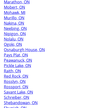
Marathon, ON
Mobert, ON
Mohawk, MI
Murillo, ON
Nakina, ON
Neebing, ON
Nipigon, ON
Nolalu, ON
Ogoki, ON
Osnaburgh House, ON
Pays Plat, ON
Peawanuck, ON
Pickle Lake, ON
Raith, ON
Red Rock, ON
Rosslyn, ON
Rossport, ON
Savant Lake, ON
Schreiber, ON
Shebandowan, ON