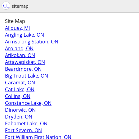
CL
sitemap
Site Map
Allouez, MI
Angling Lake, ON
Armstrong Station, ON
Aroland, ON
Atikokan, ON
Attawapiskat, ON
Beardmore, ON
Big Trout Lake, ON
Caramat, ON
Cat Lake, ON
Collins, ON
Constance Lake, ON
Dinorwic, ON
Dryden, ON
Eabamet Lake, ON
Fort Severn, ON
Fort William First Nation, ON