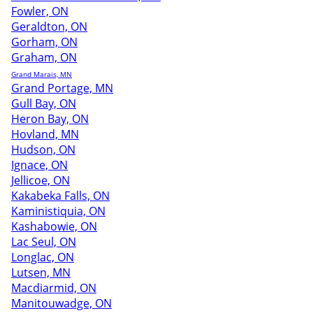
Fowler, ON
Geraldton, ON
Gorham, ON
Graham, ON
Grand Marais, MN
Grand Portage, MN
Gull Bay, ON
Heron Bay, ON
Hovland, MN
Hudson, ON
Ignace, ON
Jellicoe, ON
Kakabeka Falls, ON
Kaministiquia, ON
Kashabowie, ON
Lac Seul, ON
Longlac, ON
Lutsen, MN
Macdiarmid, ON
Manitouwadge, ON