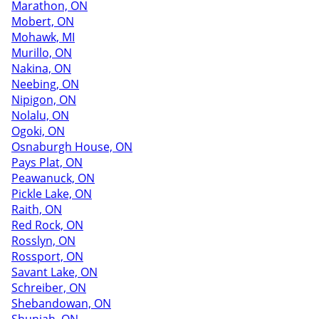
Marathon, ON
Mobert, ON
Mohawk, MI
Murillo, ON
Nakina, ON
Neebing, ON
Nipigon, ON
Nolalu, ON
Ogoki, ON
Osnaburgh House, ON
Pays Plat, ON
Peawanuck, ON
Pickle Lake, ON
Raith, ON
Red Rock, ON
Rosslyn, ON
Rossport, ON
Savant Lake, ON
Schreiber, ON
Shebandowan, ON