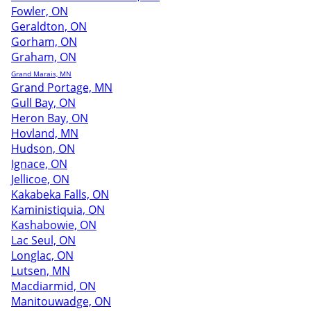
Fowler, ON
Geraldton, ON
Gorham, ON
Graham, ON
Grand Marais, MN
Grand Portage, MN
Gull Bay, ON
Heron Bay, ON
Hovland, MN
Hudson, ON
Ignace, ON
Jellicoe, ON
Kakabeka Falls, ON
Kaministiquia, ON
Kashabowie, ON
Lac Seul, ON
Longlac, ON
Lutsen, MN
Macdiarmid, ON
Manitouwadge, ON