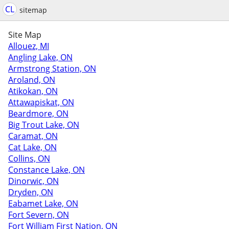
CL
sitemap
Site Map
Allouez, MI
Angling Lake, ON
Armstrong Station, ON
Aroland, ON
Atikokan, ON
Attawapiskat, ON
Beardmore, ON
Big Trout Lake, ON
Caramat, ON
Cat Lake, ON
Collins, ON
Constance Lake, ON
Dinorwic, ON
Dryden, ON
Eabamet Lake, ON
Fort Severn, ON
Fort William First Nation, ON