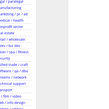
egal / paralegal
anufacturing
arketing / pr / ad
edical / health
onprofit sector
eal estate
etail / wholesale
ales / biz dev
lon / spa / fitness
ecurity
illed trade / craft
oftware / qa / dba
ystems / network
echnical support
ransport
 / film / video
eb / info design
riting / editing