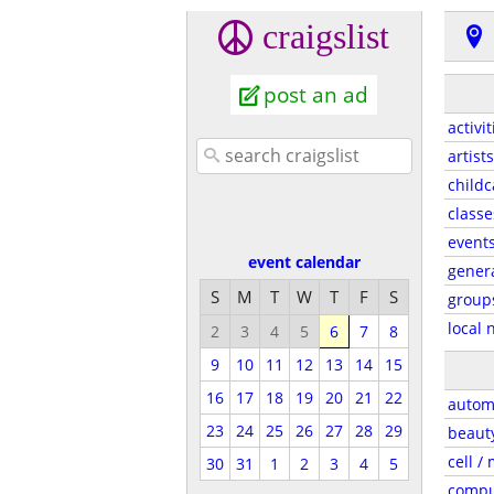
craigslist
post an ad
activit
artists
childc
classe
event
event calendar
gener
S
M
T
W
T
F
S
group
local 
2
3
4
5
6
7
8
9
10
11
12
13
14
15
16
17
18
19
20
21
22
autom
23
24
25
26
27
28
29
beaut
cell /
30
31
1
2
3
4
5
compu