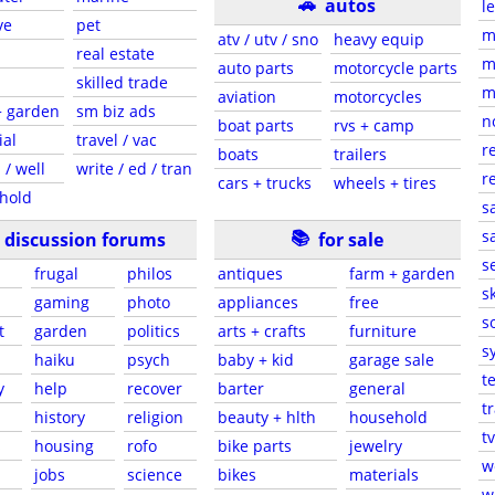
🚗
autos
l
ve
pet
m
atv / utv / sno
heavy equip
real estate
m
auto parts
motorcycle parts
skilled trade
m
aviation
motorcycles
+ garden
sm biz ads
n
boat parts
rvs + camp
ial
travel / vac
r
boats
trailers
 / well
write / ed / tran
r
cars + trucks
wheels + tires
hold
s
📚
sa
discussion forums
for sale
s
frugal
philos
antiques
farm + garden
sk
gaming
photo
appliances
free
s
t
garden
politics
arts + crafts
furniture
s
haiku
psych
baby + kid
garage sale
t
y
help
recover
barter
general
t
history
religion
beauty + hlth
household
tv
s
housing
rofo
bike parts
jewelry
w
jobs
science
bikes
materials
w