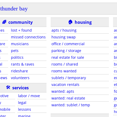
thunder bay
🏠
🌈
community
housing
ies
lost + found
apts / housing
a
missed connections
housing swap
a
are
musicians
office / commercial
a
s
pets
parking / storage
a
s
politics
real estate for sale
b
al
rants & raves
rooms / shared
b
s
rideshare
rooms wanted
c
news
volunteers
sublets / temporary
e
vacation rentals
e
🛠
services
wanted: apts
f
otive
labor / move
wanted: real estate
g
y
legal
wanted: sublet / temp
g
 mobile
lessons
h
ter
marine