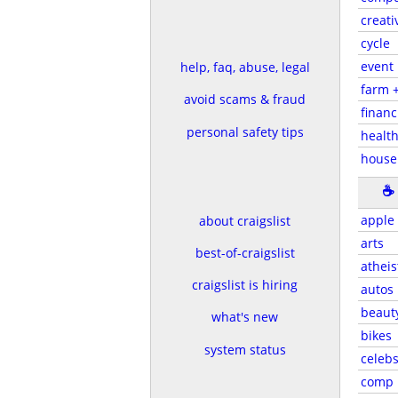
creati
cycle
event
help, faq, abuse, legal
farm 
avoid scams & fraud
financ
personal safety tips
health
house
☕
apple
about craigslist
arts
best-of-craigslist
atheis
craigslist is hiring
autos
beaut
what's new
bikes
system status
celeb
comp