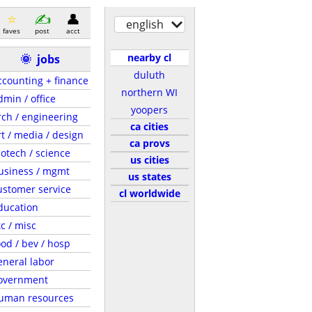
english
faves
post
acct
nearby cl
🌞
jobs
duluth
ccounting + finance
northern WI
dmin / office
yoopers
rch / engineering
ca cities
rt / media / design
ca provs
iotech / science
us cities
usiness / mgmt
us states
ustomer service
cl worldwide
ducation
tc / misc
ood / bev / hosp
eneral labor
overnment
uman resources