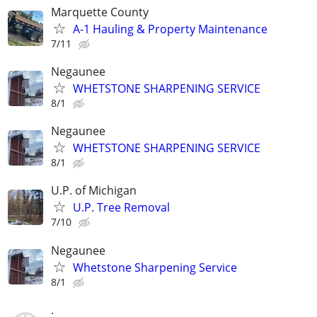
Marquette County
A-1 Hauling & Property Maintenance
7/11
Negaunee
WHETSTONE SHARPENING SERVICE
8/1
Negaunee
WHETSTONE SHARPENING SERVICE
8/1
U.P. of Michigan
U.P. Tree Removal
7/10
Negaunee
Whetstone Sharpening Service
8/1
.