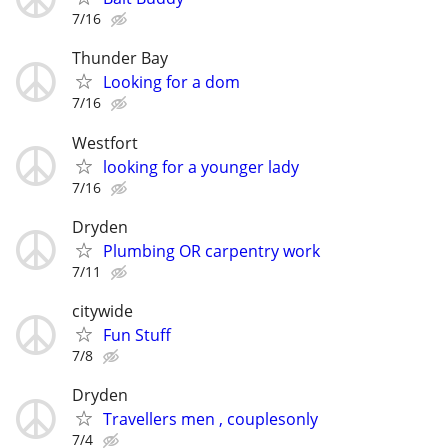
7/16
Thunder Bay
Looking for a dom
7/16
Westfort
looking for a younger lady
7/16
Dryden
Plumbing OR carpentry work
7/11
citywide
Fun Stuff
7/8
Dryden
Travellers men , couplesonly
7/4