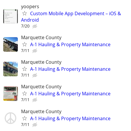
yoopers
Custom Mobile App Development – iOS &
Android
7/20
Marquette County
A-1 Hauling & Property Maintenance
7/11
Marquette County
A-1 Hauling & Property Maintenance
7/11
Marquette County
A-1 Hauling & Property Maintenance
7/11
Marquette County
A-1 Hauling & Property Maintenance
7/11