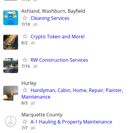
Ashland, Washburn, Bayfield
Cleaning Services
7/18
Crypto Token and More!
8/2
RW Construction Services
7/16
Hurley
Handyman, Cabin, Home, Repair, Painter,
Maintenance
8/3
Marquette County
A-1 Hauling & Property Maintenance
7/7