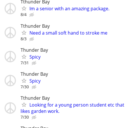
Tthunder Bay
Im a senior with an amazing package.
8/4
Tthunder Bay
Need a small soft hand to stroke me
8/3
Thunder Bay
Spicy
7/31
Thunder Bay
Spicy
7/30
Tthunder Bay
Looking for a young person student etc that
likes garden work.
7/30