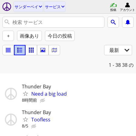
サンダーベイ
サービス
投稿
アカウント
+
画像あり
今日の投稿
最新
1 - 38
38 の
Thunder Bay
Need a big load
8時間前
Thunder Bay
Toofless
8/5