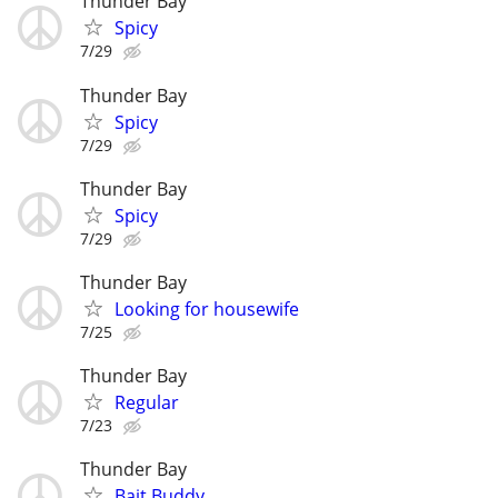
Thunder Bay
Spicy
7/29
Thunder Bay
Spicy
7/29
Thunder Bay
Spicy
7/29
Thunder Bay
Looking for housewife
7/25
Thunder Bay
Regular
7/23
Thunder Bay
Bait Buddy