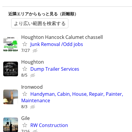
近隣エリアからもっと見る（距離順）
より広い範囲を検索する
Houghton Hancock Calumet chassell
Junk Removal /Odd jobs
7/27
Houghton
Dump Trailer Services
8/5
Ironwood
Handyman, Cabin, House, Repair, Painter,
Maintenance
8/3
Gile
RW Construction
7/16