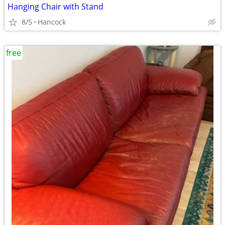
Hanging Chair with Stand
8/5
Hancock
free