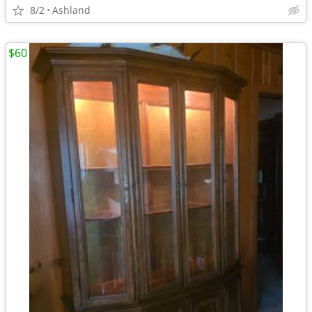
8/2
Ashland
$60