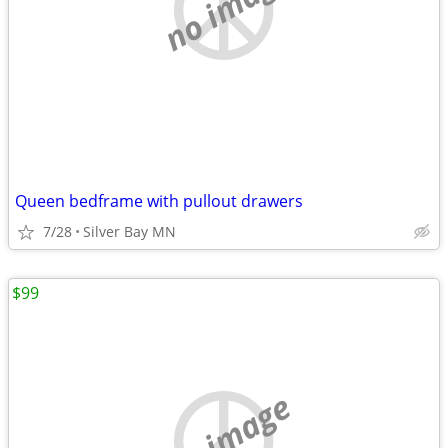
no image
Queen bedframe with pullout drawers
7/28
Silver Bay MN
$99
no image