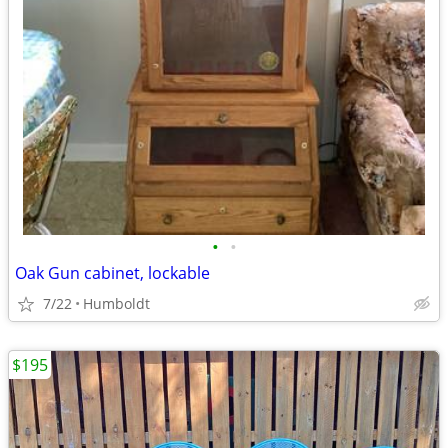
•
•
Oak Gun cabinet, lockable
7/22
Humboldt
$195