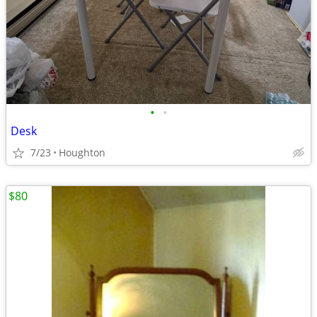
•
•
Desk
7/23
Houghton
$80