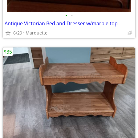
•
•
Antique Victorian Bed and Dresser w/marble top
6/29
Marquette
$35