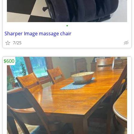
•
Sharper Image massage chair
7/25
$600