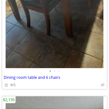
•
•
•
Dining room table and 6 chairs
8/5
$2,195