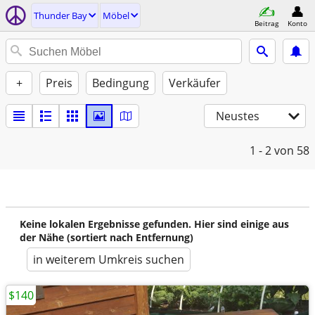
Thunder Bay
Möbel
Beitrag
Konto
+
Preis
Bedingung
Verkäufer
Neustes
1 - 2
von 58
Keine lokalen Ergebnisse gefunden. Hier sind einige aus
der Nähe (sortiert nach Entfernung)
in weiterem Umkreis suchen
$140