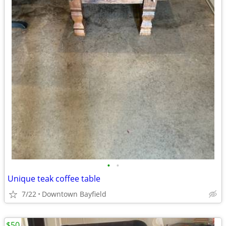
•
•
Unique teak coffee table
7/22
Downtown Bayfield
$50