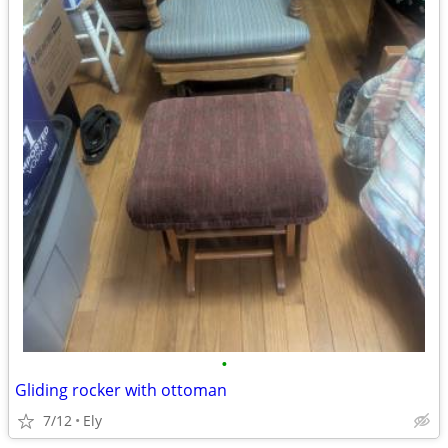
•
Gliding rocker with ottoman
7/12
Ely