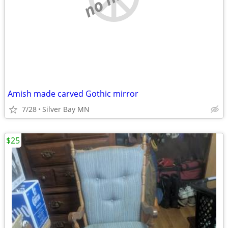
Amish made carved Gothic mirror
7/28
Silver Bay MN
$25