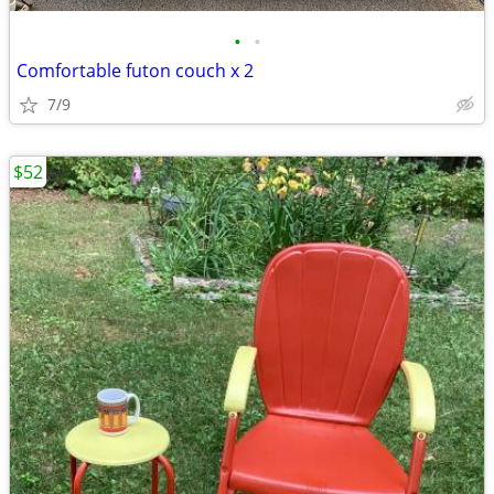
•
•
Comfortable futon couch x 2
7/9
$52