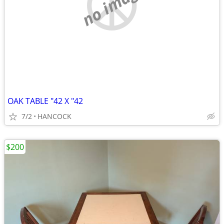
no image
OAK TABLE "42 X "42
7/2
HANCOCK
$200