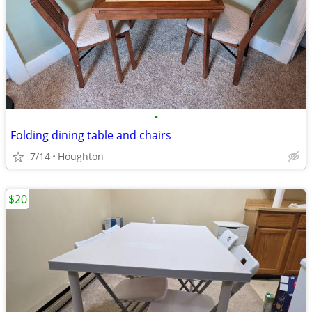
•
Folding dining table and chairs
7/14
Houghton
$20