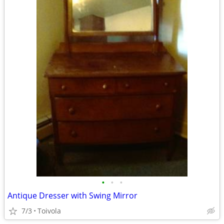
•
•
•
Antique Dresser with Swing Mirror
7/3
Toivola