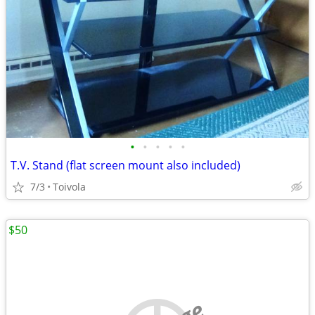
•
•
•
•
•
T.V. Stand (flat screen mount also included)
7/3
Toivola
$50