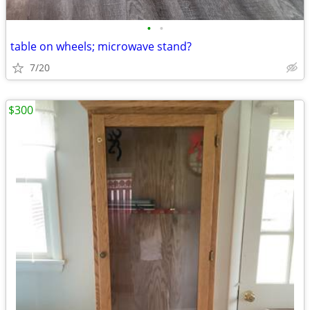
•
•
table on wheels; microwave stand?
7/20
$300