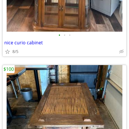
•
•
•
nice curio cabinet
8/5
$100