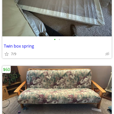
•
•
Twin box spring
7/9
$60