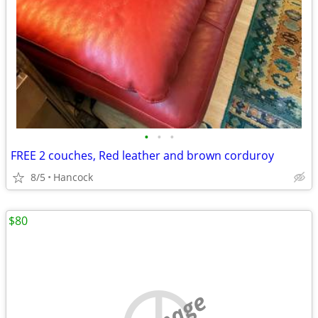
•
•
•
FREE 2 couches, Red leather and brown corduroy
8/5
Hancock
$80