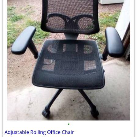
•
Adjustable Rolling Office Chair