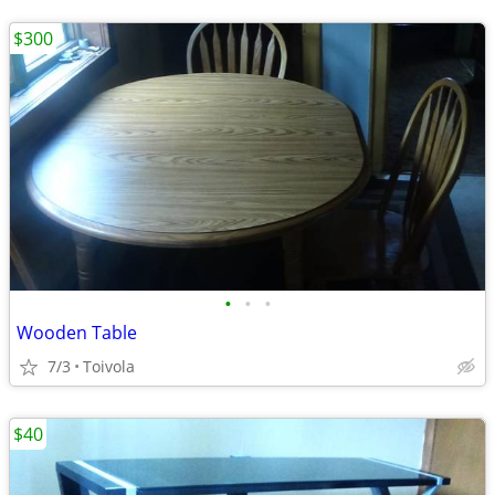
$300
•
•
•
Wooden Table
7/3
Toivola
$40