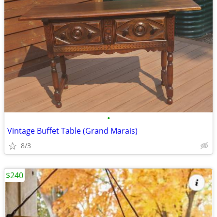
•
Vintage Buffet Table (Grand Marais)
8/3
$240