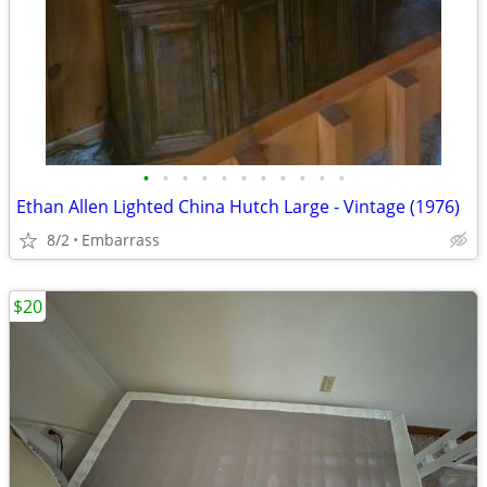
•
•
•
•
•
•
•
•
•
•
•
Ethan Allen Lighted China Hutch Large - Vintage (1976)
8/2
Embarrass
$20