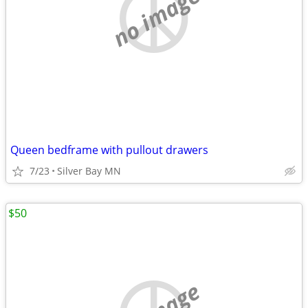
no image
Queen bedframe with pullout drawers
7/23
Silver Bay MN
$50