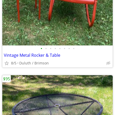
•
•
•
•
•
•
•
•
Vintage Metal Rocker & Table
8/5
Duluth / Brimson
$95