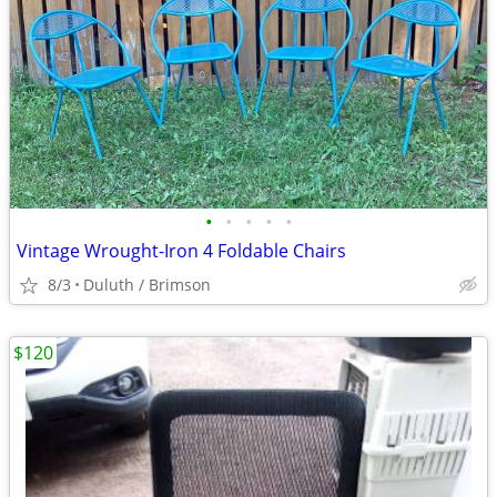
•
•
•
•
•
Vintage Wrought-Iron 4 Foldable Chairs
8/3
Duluth / Brimson
$120