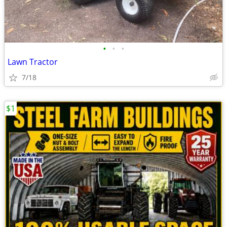
•
•
•
Lawn Tractor
7/18
$1