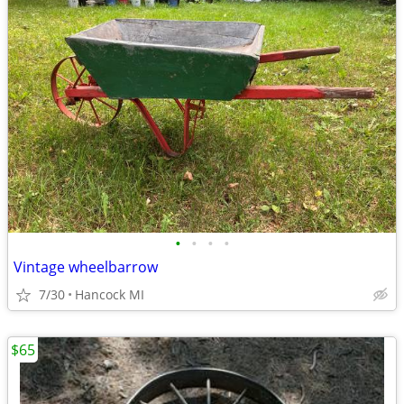
•
•
•
•
Vintage wheelbarrow
7/30
Hancock MI
$65