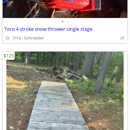
•
•
Toro 4 stroke snow thrower single stage
7/14
Schroeder
$125