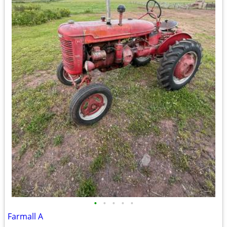
•
•
•
•
•
Farmall A