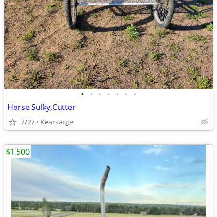
•
•
•
•
•
•
•
Horse Sulky,Cutter
7/27
Kearsarge
$1,500