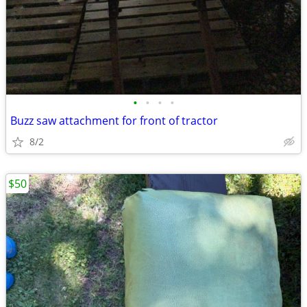
•
•
•
•
Buzz saw attachment for front of tractor
8/2
$50