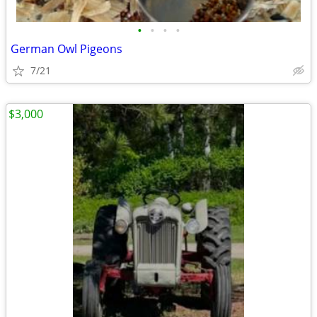
•
•
•
•
German Owl Pigeons
7/21
$3,000