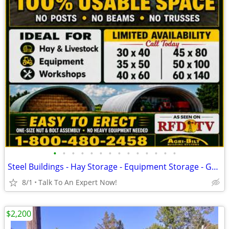
•
•
•
•
•
•
•
•
•
•
•
•
•
•
Steel Buildings - Hay Storage - Equipment Storage - Grain Storage
8/1
Talk To An Expert Now!
$2,200