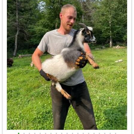
•
•
•
•
•
•
•
•
•
•
•
•
•
•
•
•
•
•
•