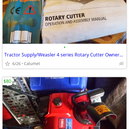
•
Tractor Supply/Weasler 4 series Rotary Cutter Owners Manual and case
6/26
Calumet
$80