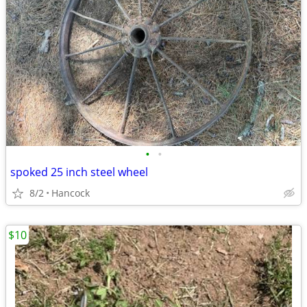
•
•
spoked 25 inch steel wheel
8/2
Hancock
$10