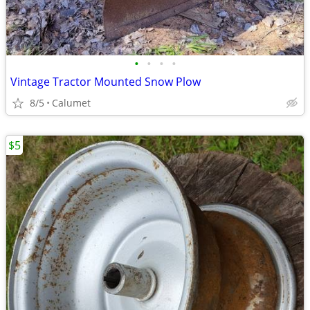
•
•
•
•
Vintage Tractor Mounted Snow Plow
8/5
Calumet
$5