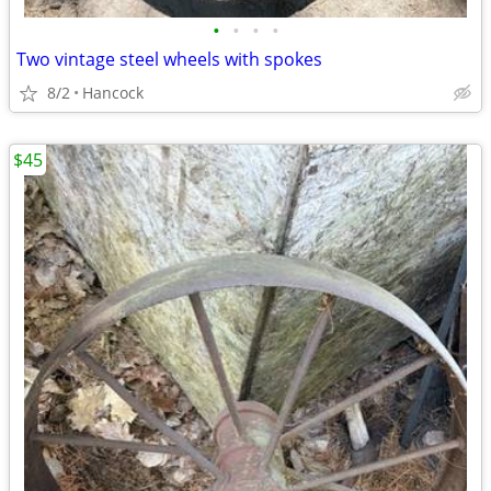
•
•
•
•
Two vintage steel wheels with spokes
8/2
Hancock
$45