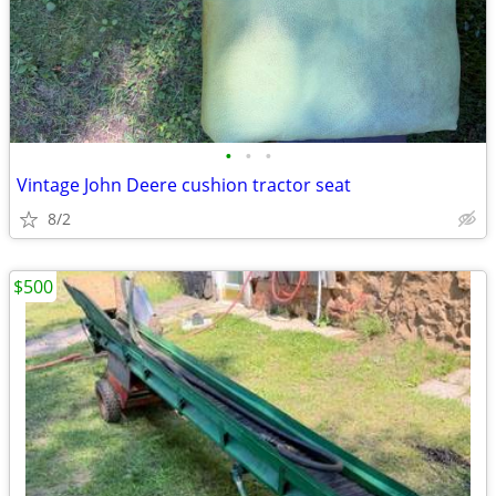
•
•
•
Vintage John Deere cushion tractor seat
8/2
$500