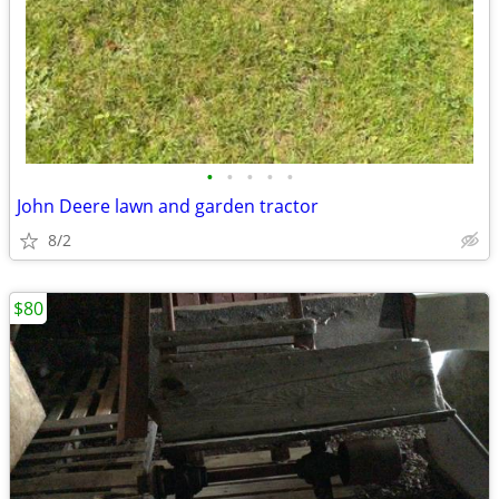
•
•
•
•
•
John Deere lawn and garden tractor
8/2
$80