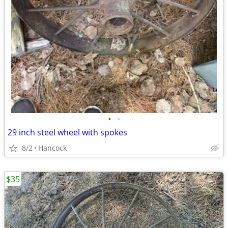
•
•
29 inch steel wheel with spokes
8/2
Hancock
$35