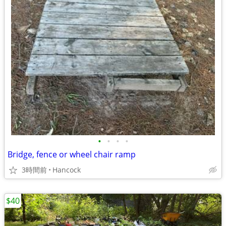
•
•
•
•
Bridge, fence or wheel chair ramp
3時間前
Hancock
$40