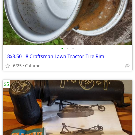
•
•
•
18x8.50 - 8 Craftsman Lawn Tractor Tire Rim
6/25
Calumet
$5