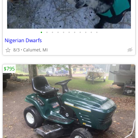
•
•
•
•
•
•
•
•
•
•
•
Nigerian Dwarfs
8/3
Calumet, MI
$795