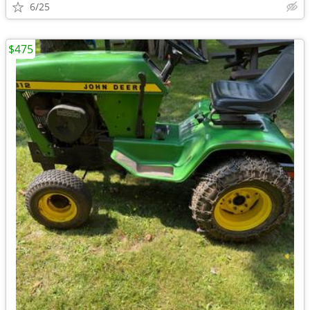
6/25
$475