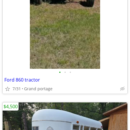
•
•
•
Ford 860 tractor
7/31
Grand portage
$4,500