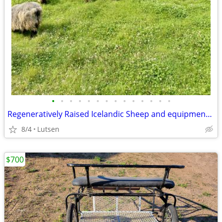
•
•
•
•
•
•
•
•
•
•
•
•
•
•
Regeneratively Raised Icelandic Sheep and equipment available
8/4
Lutsen
$700