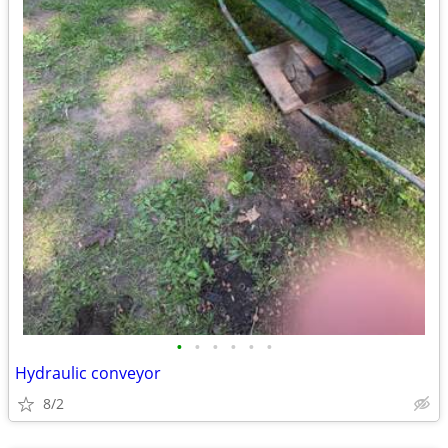
•
•
•
•
•
•
Hydraulic conveyor
8/2