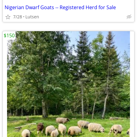
Nigerian Dwarf Goats -- Registered Herd for Sale
7/28
Lutsen
$150