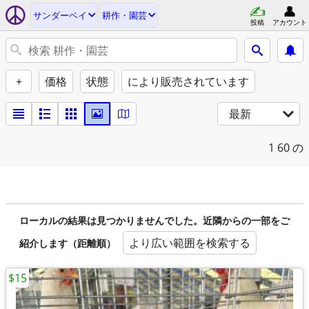
サンダーベイ
耕作・園芸
投稿
アカウント
+
価格
状態
により販売されています
最新
1
60 の
ローカルの結果は見つかりませんでした。近隣からの一部をご
より広い範囲を検索する
紹介します（距離順）
$15