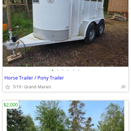
•
•
•
•
•
•
Horse Trailer / Pony Trailer
7/19
Grand Marais
$2,000