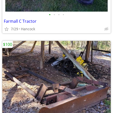
•
•
•
•
Farmall C Tractor
7/29
Hancock
$100